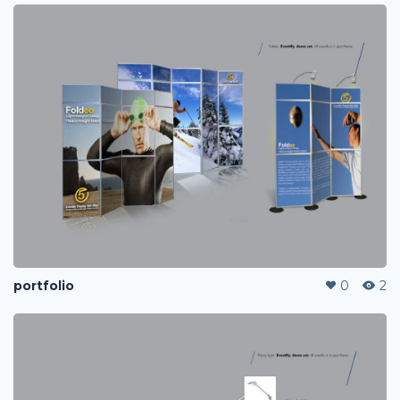
portfolio
0
2