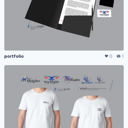
portfolio
0
1