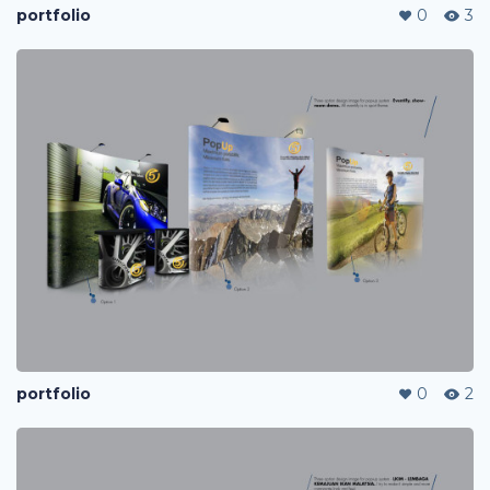
portfolio
0
3
portfolio
0
2