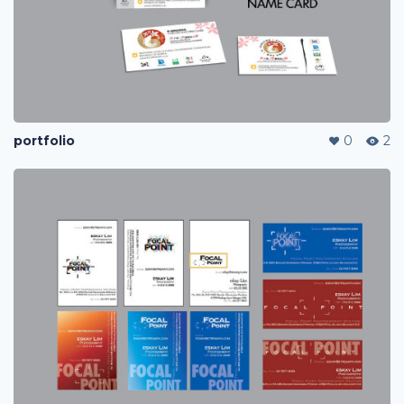
portfolio
0
2