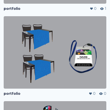
portfolio
0
1
portfolio
0
0