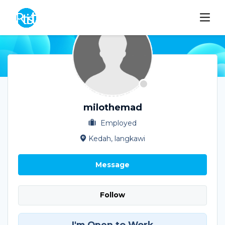
milothemad
Employed
Kedah, langkawi
Message
Follow
I'm Open to Work