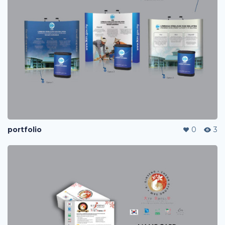
portfolio
0
3