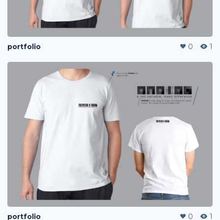
portfolio
0
1
portfolio
0
1