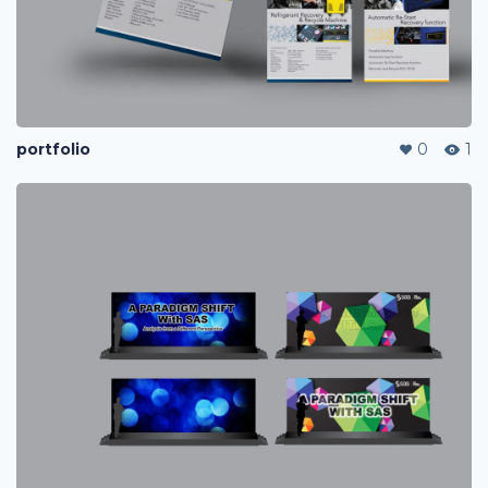
portfolio
0
1