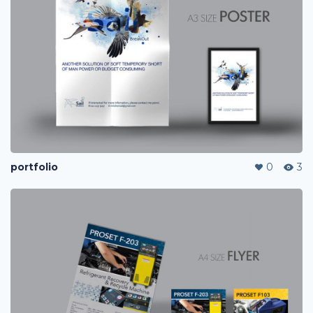
portfolio
0
3