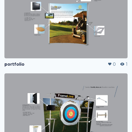
portfolio
0
1