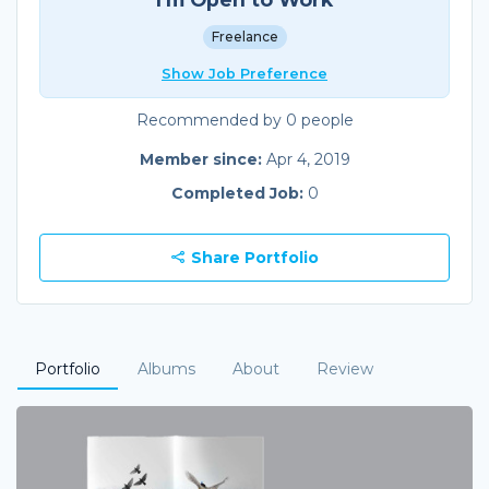
Freelance
Show Job Preference
Recommended by 0 people
Member since:
Apr 4, 2019
Completed Job:
0
Share Portfolio
Portfolio
Albums
About
Review