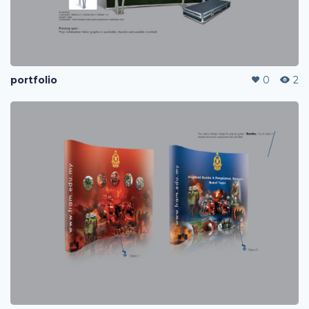
portfolio
0
2