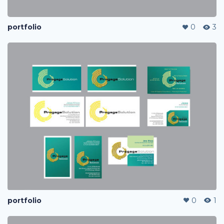
portfolio
0
3
portfolio
0
1