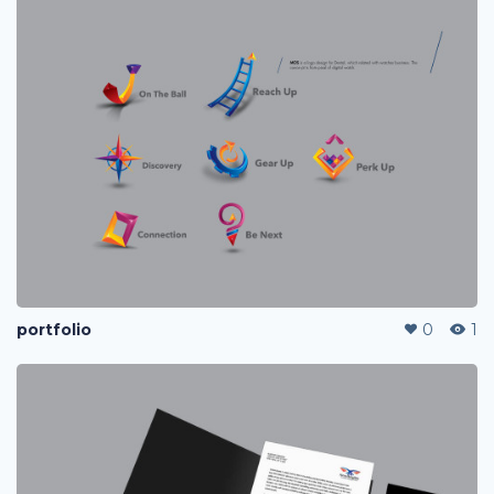
portfolio
0
1