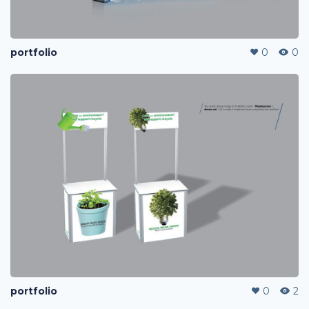
portfolio
0
0
portfolio
0
2