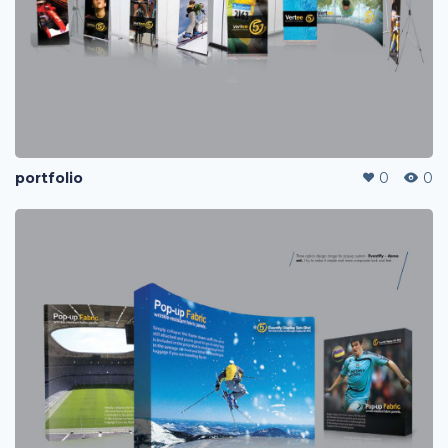
portfolio
0
0