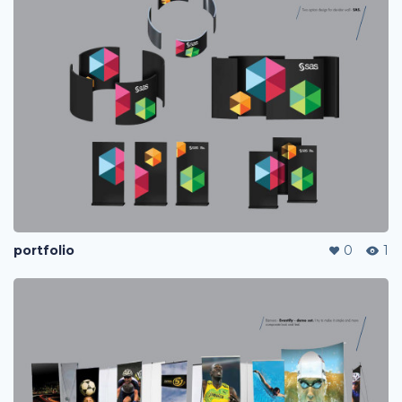
portfolio
0
1