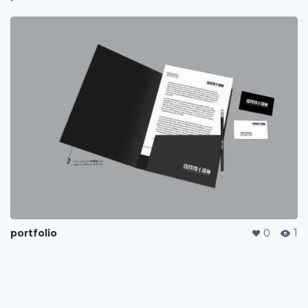
portfolio
0
1