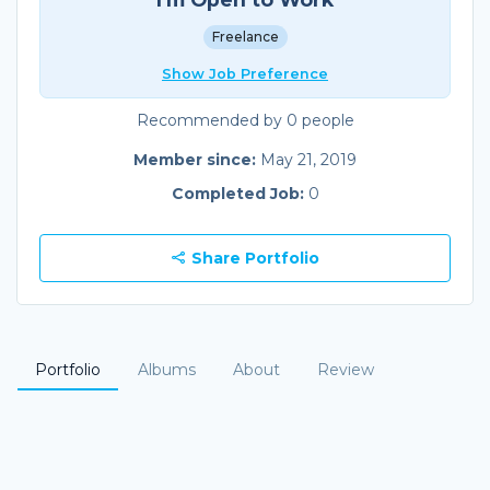
Freelance
Show Job Preference
Recommended by 0 people
Member since:
May 21, 2019
Completed Job:
0
Share Portfolio
Portfolio
Albums
About
Review