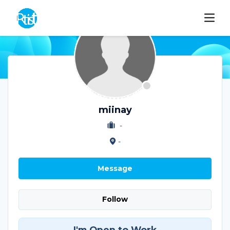
miinay
-
-
Message
Follow
I'm Open to Work