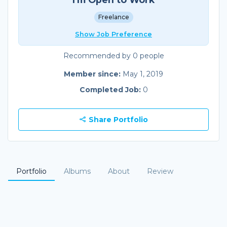
Freelance
Show Job Preference
Recommended by 0 people
Member since:
May 1, 2019
Completed Job:
0
Share Portfolio
Portfolio
Albums
About
Review