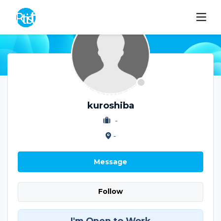
kuroshiba
-
-
Message
Follow
I'm Open to Work