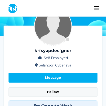
krisyapdesigner
Self Employed
Selangor, Cyberjaya
Message
Follow
I'm Open to Work