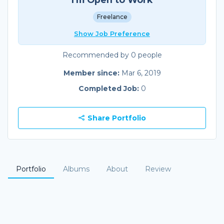
Freelance
Show Job Preference
Recommended by 0 people
Member since:
Mar 6, 2019
Completed Job:
0
Share Portfolio
Portfolio
Albums
About
Review