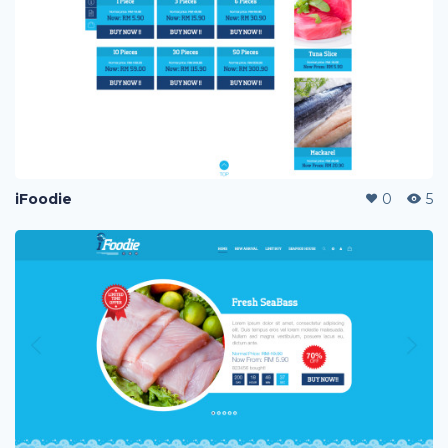
iFoodie
0
5