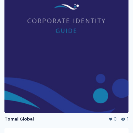
Tomal Global
0
1