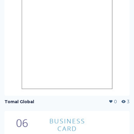
Tomal Global
0
3