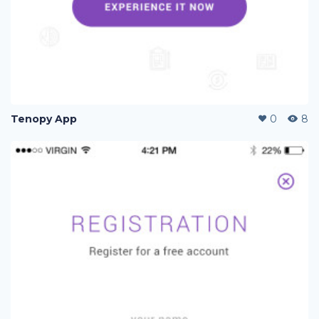
Tenopy App
0
8