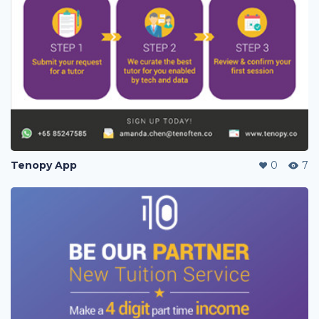
Tenopy App
0
7