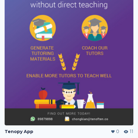
Tenopy App
0
11