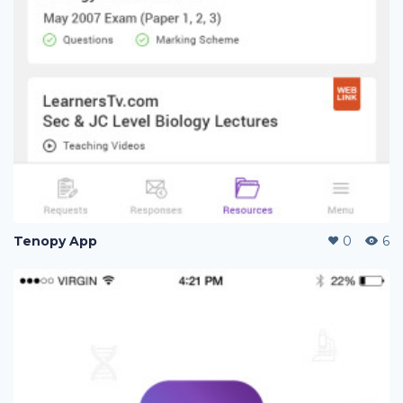
Tenopy App
0
6