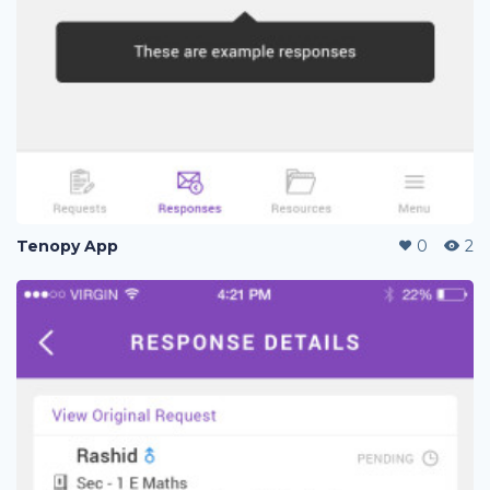
Tenopy App
0
2