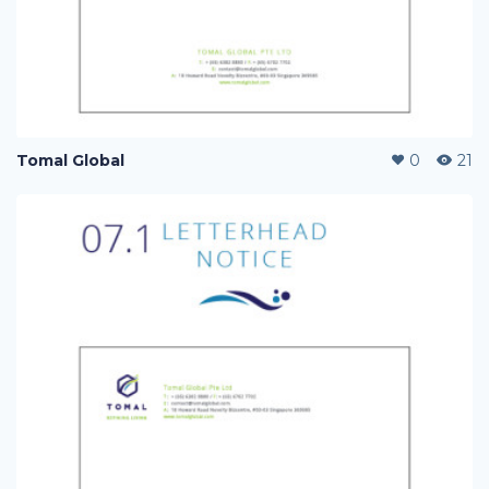
Tomal Global
0
21