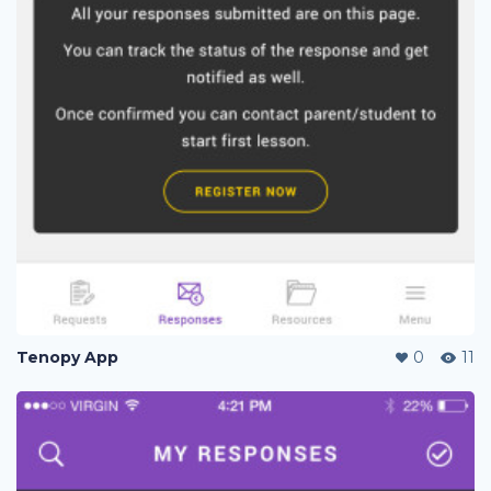
Tenopy App
0
11