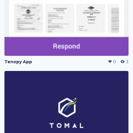
Tenopy App
0
3