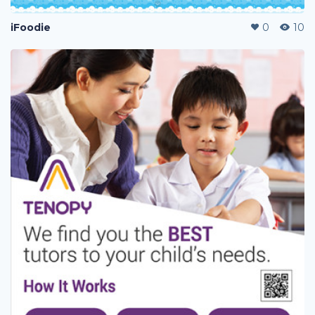
iFoodie
0
10