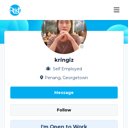
kringiz
Self Employed
Penang, Georgetown
Message
Follow
I'm Open to Work