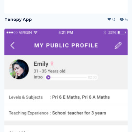
Tenopy App
0
6