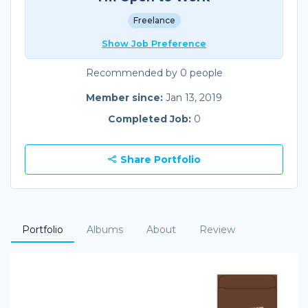
Freelance
Show Job Preference
Recommended by 0 people
Member since:
Jan 13, 2019
Completed Job:
0
Share Portfolio
Portfolio
Albums
About
Review