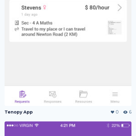
Tenopy App
0
6