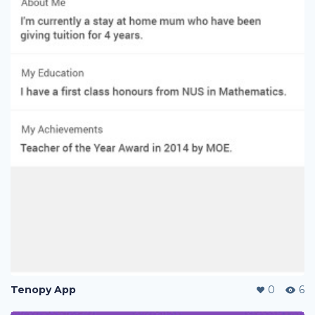
Tenopy App
0
6