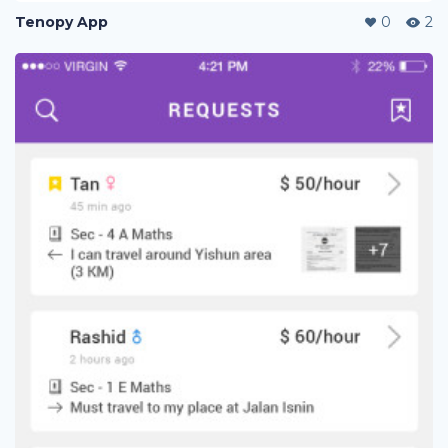
Tenopy App
0
2