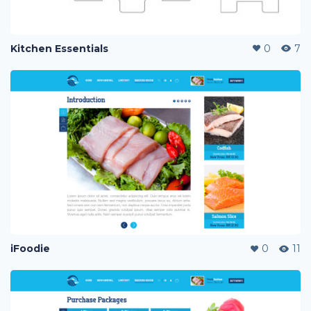
Kitchen Essentials
0
7
iFoodie
0
11