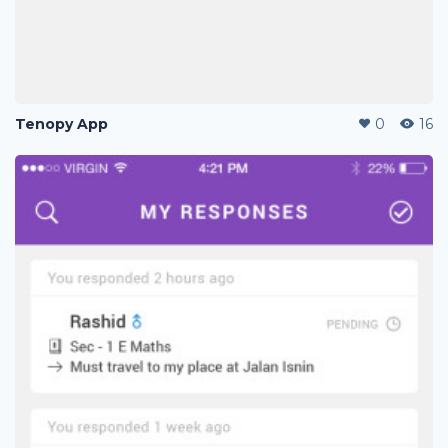
Tenopy App
0
16