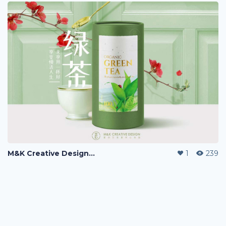
M&K Creative Design『艺心设计』, 爱创艺更要用心创造。
1
239