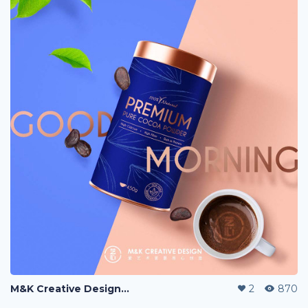
M&K Creative Design『艺心设计』, 爱创艺更要用心创造。
2
870