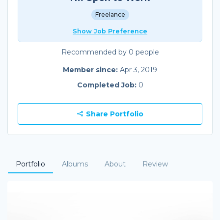
Freelance
Show Job Preference
Recommended by 0 people
Member since:
Apr 3, 2019
Completed Job:
0
Share Portfolio
Portfolio
Albums
About
Review