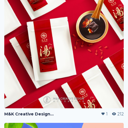
M&K Creative Design『艺心设计』, 爱创艺更要用心创造。
1
212