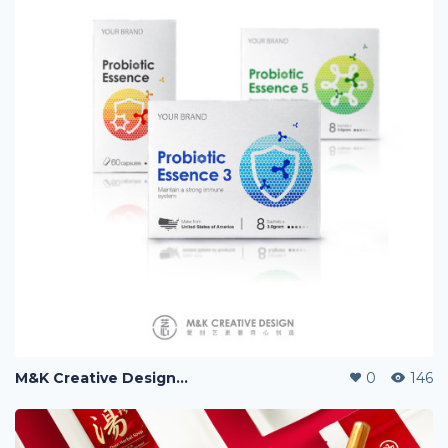
M&K Creative Design『艺心设计』, 爱创艺更要用心创造。
0
146