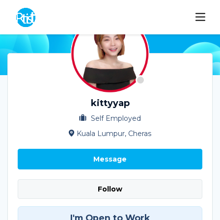
kittyyap
Self Employed
Kuala Lumpur, Cheras
Message
Follow
I'm Open to Work