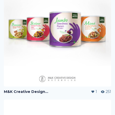
M&K Creative Design『艺心设计』, 爱创艺更要用心创造。
1
251