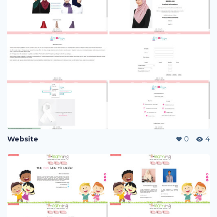
Website
0
4