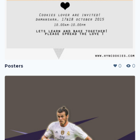
Posters
0
0