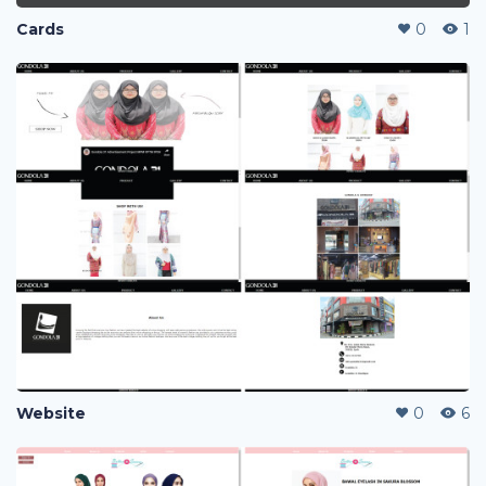
Cards
0
1
Website
0
6