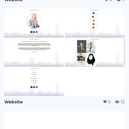
Website
0
12