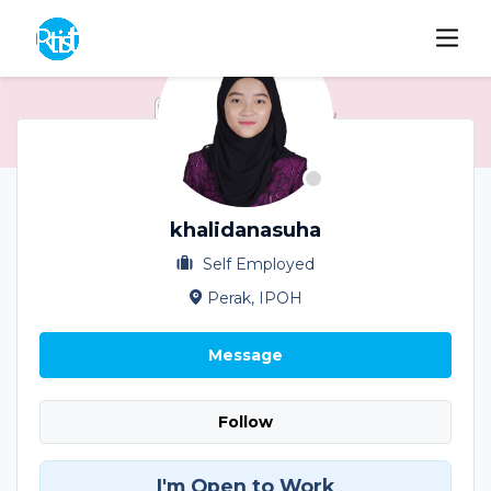
khalidanasuha
Self Employed
Perak, IPOH
Message
Follow
I'm Open to Work