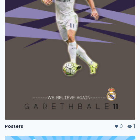
Posters
0
1