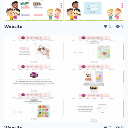
Website
0
7
Website
0
9