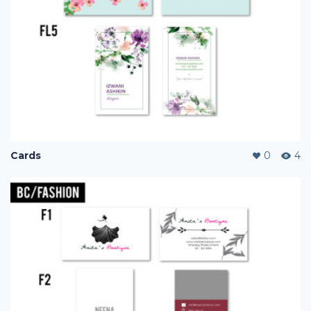
Cards
0
4