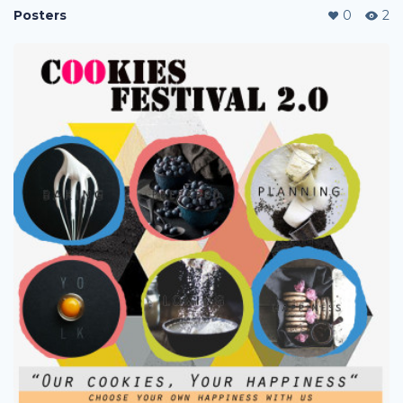
Posters
0
2