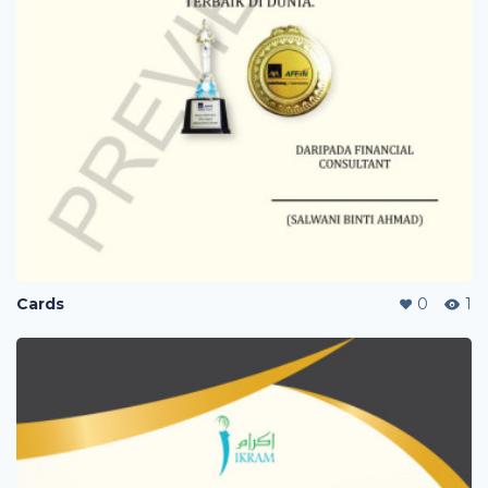
Cards
0
1