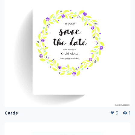
Cards
0
1