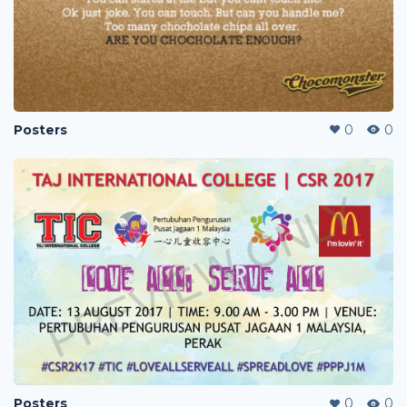
Posters
0
0
Posters
0
0