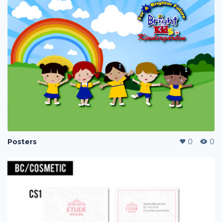
Posters
0
0