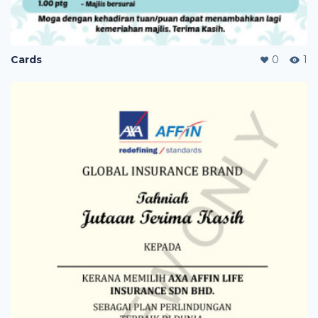
Cards
0
1