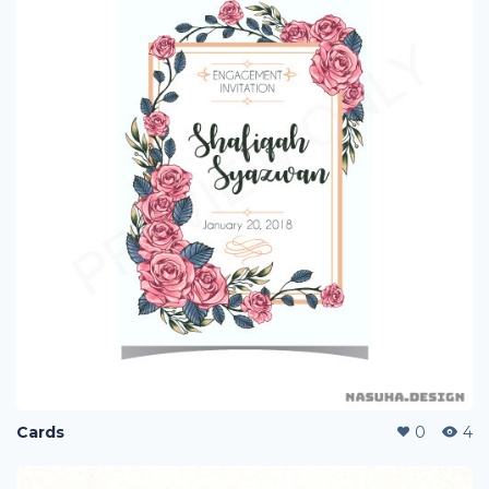
Cards
0
4