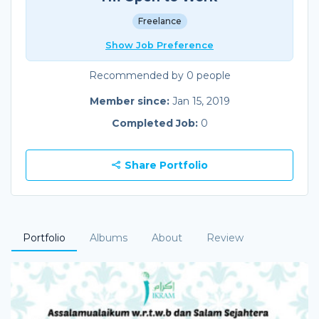
Freelance
Show Job Preference
Recommended by 0 people
Member since:
Jan 15, 2019
Completed Job:
0
Share Portfolio
Portfolio
Albums
About
Review