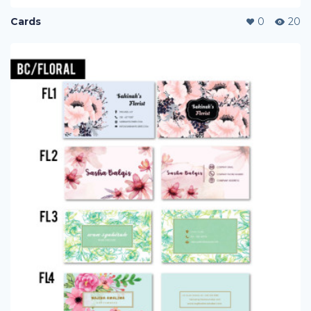
Cards
0
20