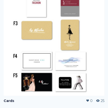
Cards
0
25