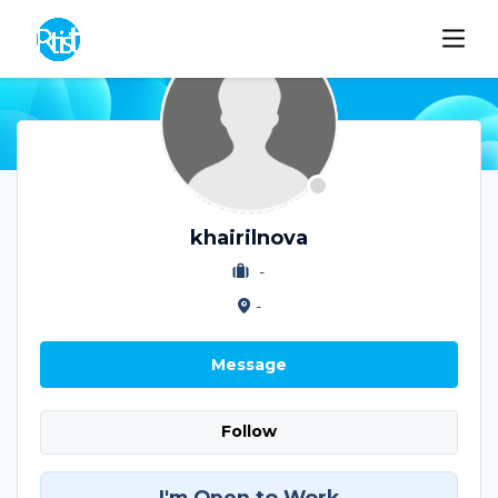
khairilnova
-
-
Message
Follow
I'm Open to Work