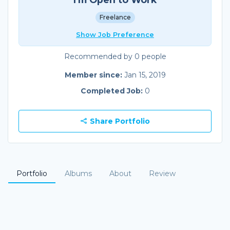
Freelance
Show Job Preference
Recommended by 0 people
Member since:
Jan 15, 2019
Completed Job:
0
Share Portfolio
Portfolio
Albums
About
Review