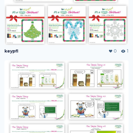
keypfl
0
1