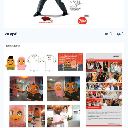
keypfl
0
1