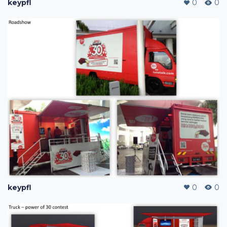
keypfl
0
0
keypfl
0
0