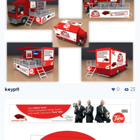
keypfl
0
23