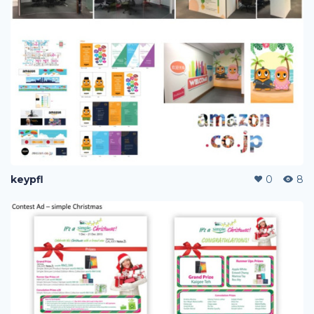
keypfl
0
8