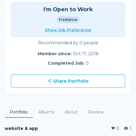
I'm Open to Work
Freelance
Show Job Preference
Recommended by 0 people
Member since:
Oct 17, 2018
Completed Job:
0
Share Portfolio
Portfolio
Albums
About
Review
website & app
0
1