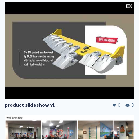
product slideshow video play on roadshow
0
0