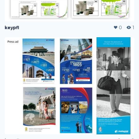
keypfl
0
1