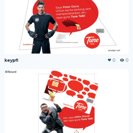
keypfl
0
0