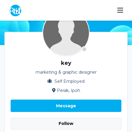
key
marketing & graphic designer
Self Employed
Perak, Ipoh
Message
Follow