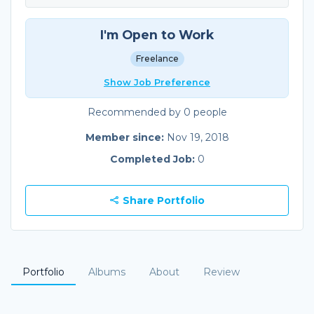
I'm Open to Work
Freelance
Show Job Preference
Recommended by 0 people
Member since:
Nov 19, 2018
Completed Job:
0
Share Portfolio
Portfolio
Albums
About
Review