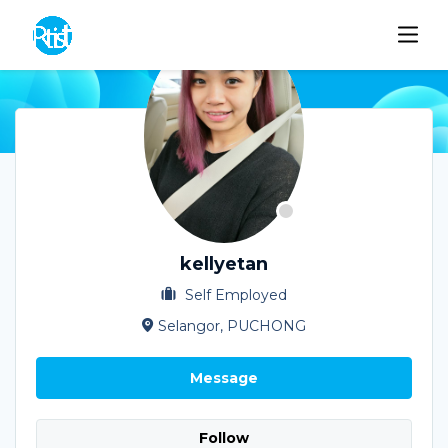
kellyetan
Self Employed
Selangor, PUCHONG
Message
Follow