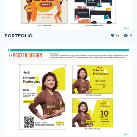
PORTFOLIO
0
8