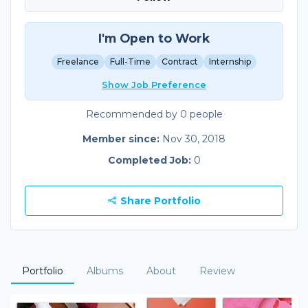
I'm Open to Work
Freelance
Full-Time
Contract
Internship
Show Job Preference
Recommended by 0 people
Member since:
Nov 30, 2018
Completed Job:
0
Share Portfolio
Portfolio
Albums
About
Review