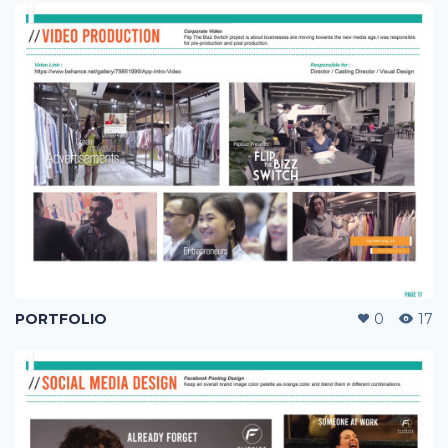
PORTFOLIO
0
17