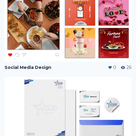
Social Media Design
0
26