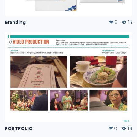
Branding
0
14
PORTFOLIO
0
18