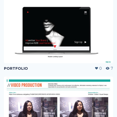
PORTFOLIO
0
7