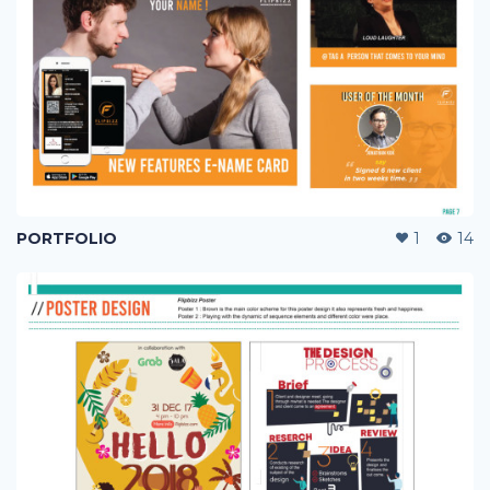
PORTFOLIO
1
14