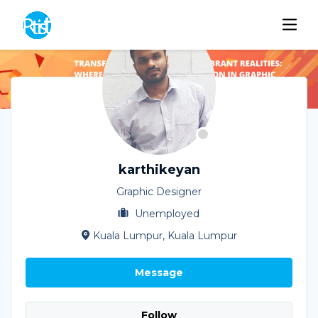
karthikeyan
Graphic Designer
Unemployed
Kuala Lumpur, Kuala Lumpur
Message
Follow