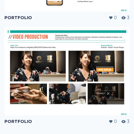
PORTFOLIO
0
3
PORTFOLIO
0
3