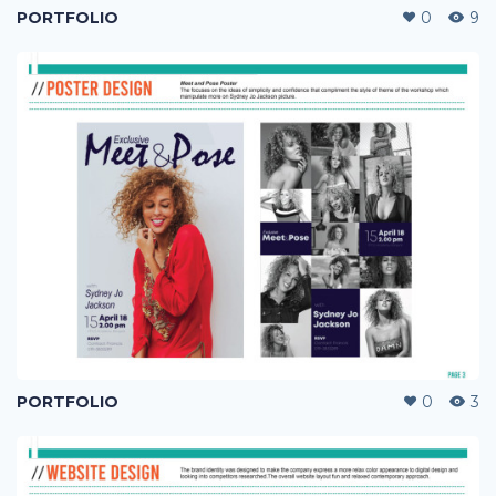
PORTFOLIO
0
9
PORTFOLIO
0
3