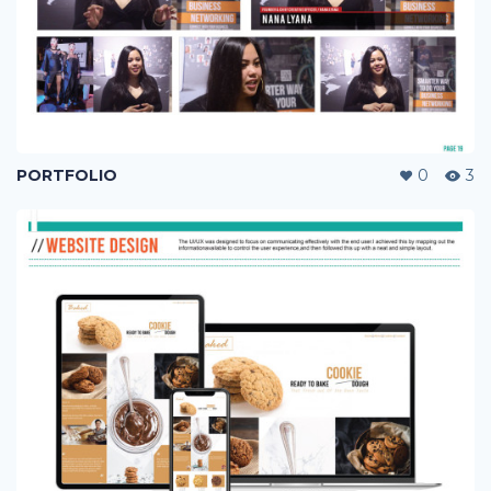
PORTFOLIO
0
3