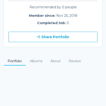
Recommended by 0 people
Member since:
Nov 25, 2018
Completed Job:
0
Share Portfolio
Portfolio
Albums
About
Review