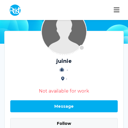
juinie
-
-
Not available for work
Message
Follow