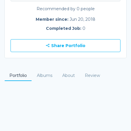
Recommended by 0 people
Member since:
Jun 20, 2018
Completed Job:
0
Share Portfolio
Portfolio
Albums
About
Review