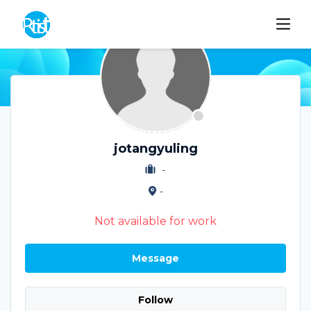
jotangyuling
-
-
Not available for work
Message
Follow