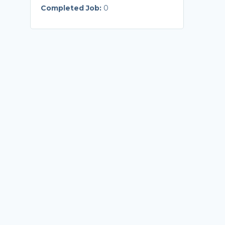
Completed Job:
0