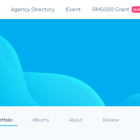
Agency Directory
Event
RM5000 Grant
Ho
tfolio
Albums
About
Review