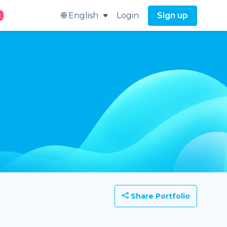
🌐 English
Login
Sign up
t
Share Portfolio