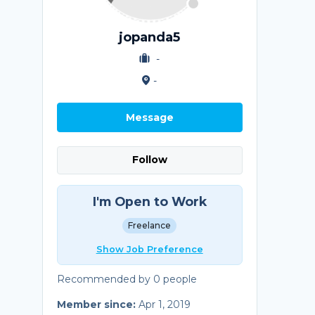
jopanda5
-
-
Message
Follow
I'm Open to Work
Freelance
Show Job Preference
Recommended by 0 people
Member since:
Apr 1, 2019