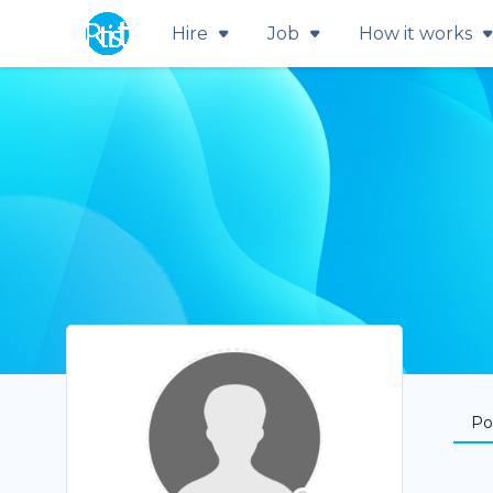
Hire
Job
How it works
Por