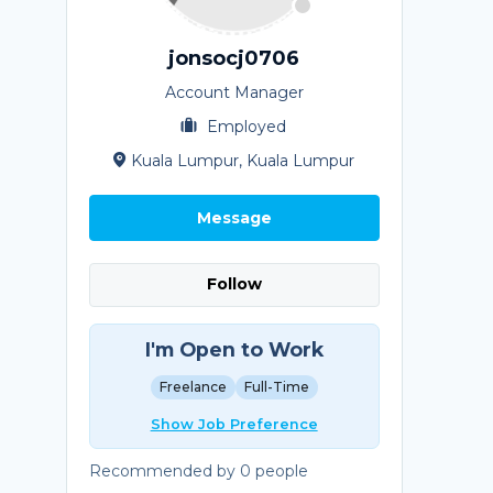
jonsocj0706
Account Manager
Employed
Kuala Lumpur, Kuala Lumpur
Message
Follow
I'm Open to Work
Freelance
Full-Time
Show Job Preference
Recommended by 0 people