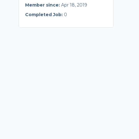
Member since:
Apr 18, 2019
Completed Job:
0