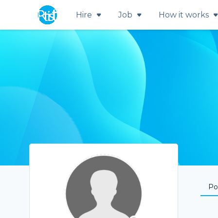
Hire
Job
How it works
Por