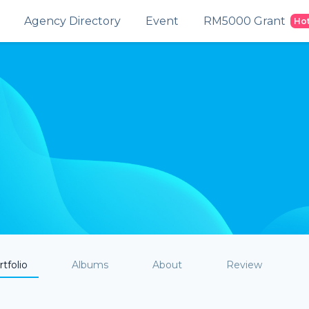
Agency Directory
Event
RM5000 Grant
Ho
tfolio
Albums
About
Review