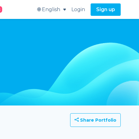
🌐 English
Login
Sign up
t
Share Portfolio