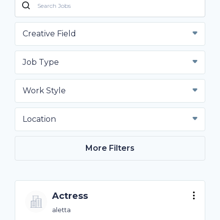
Creative Field
Job Type
Work Style
Location
More Filters
Actress
aletta