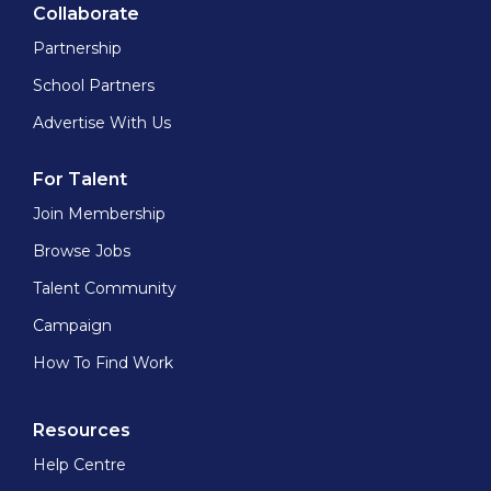
Collaborate
Partnership
School Partners
Advertise With Us
For Talent
Join Membership
Browse Jobs
Talent Community
Campaign
How To Find Work
Resources
Help Centre