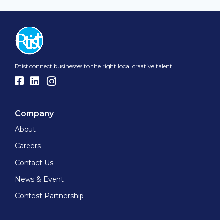
Rtist connect businesses to the right local creative talent.
Company
About
Careers
Contact Us
News & Event
Contest Partnership