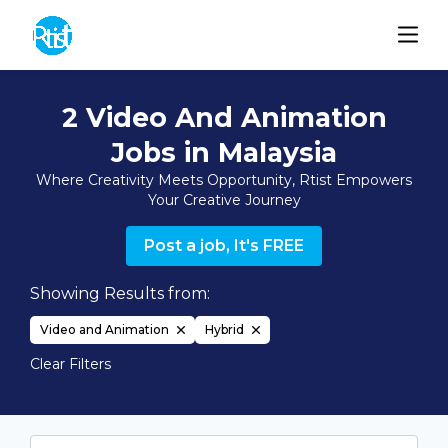
2 Video And Animation
Jobs in Malaysia
Where Creativity Meets Opportunity, Rtist Empowers
Your Creative Journey
Post a job, It's FREE
Showing Results from:
Video and Animation
Hybrid
Clear Filters