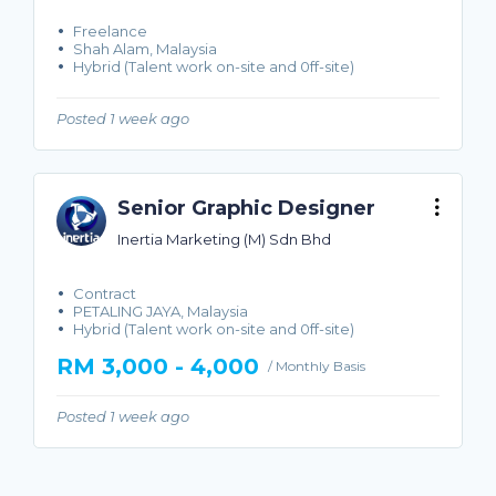
Freelance
Shah Alam, Malaysia
Hybrid (Talent work on-site and 0ff-site)
Posted 1 week ago
Senior Graphic Designer
Inertia Marketing (M) Sdn Bhd
Contract
PETALING JAYA, Malaysia
Hybrid (Talent work on-site and 0ff-site)
RM 3,000 - 4,000
/ Monthly Basis
Posted 1 week ago