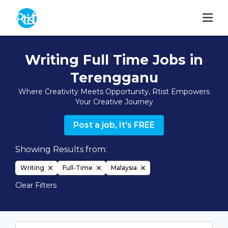
Writing Full Time Jobs in
Terengganu
Where Creativity Meets Opportunity, Rtist Empowers
Your Creative Journey
Post a job, It's FREE
Showing Results from:
Writing
Full-Time
Malaysia
Clear Filters