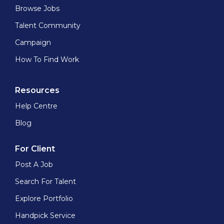
Browse Jobs
Talent Community
Campaign
How To Find Work
Resources
Help Centre
Blog
For Client
Post A Job
Search For Talent
Explore Portfolio
Handpick Service