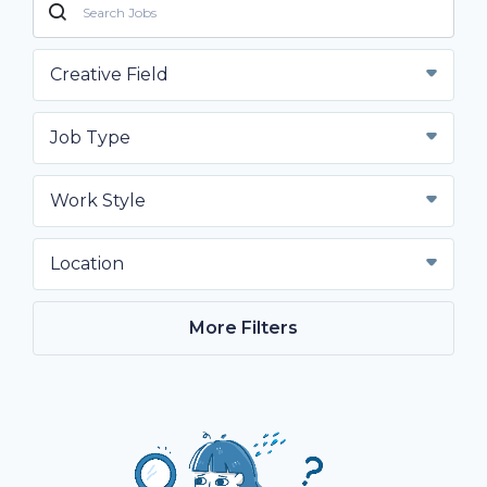
Creative Field
Job Type
Work Style
Location
More Filters