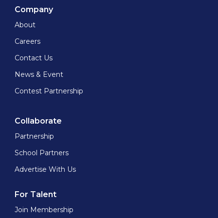
Company
About
Careers
Contact Us
News & Event
Contest Partnership
Collaborate
Partnership
School Partners
Advertise With Us
For Talent
Join Membership