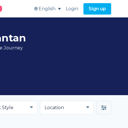
🌐 English
Login
Sign up
t
antan
ve Journey
 Style
Location