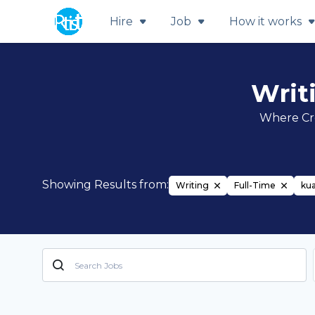
Hire
Job
How it works
Writ
Where Cre
Showing Results from:
Writing
Full-Time
ku