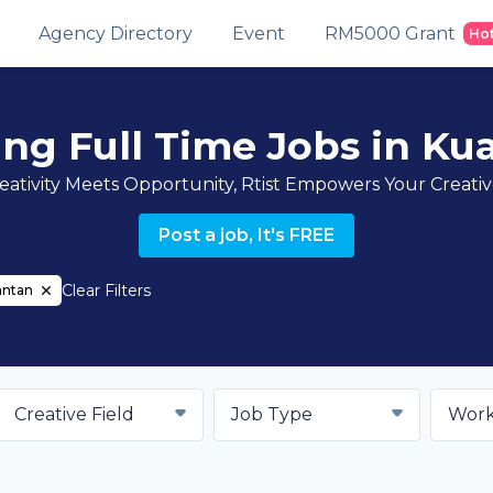
Agency Directory
Event
RM5000 Grant
Ho
ing Full Time Jobs in Ku
ativity Meets Opportunity, Rtist Empowers Your Creati
Post a job, It's FREE
Clear Filters
antan
Creative Field
Job Type
Work