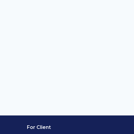
For Client