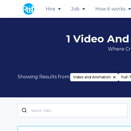
Hire
Job
How it works
1 Video And
Where Cre
Showing Results from:
Video and Animation
Full-