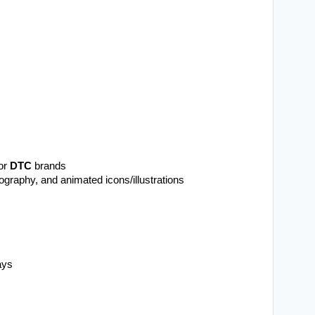
or 
DTC
 brands
ography, and animated icons/illustrations
ays