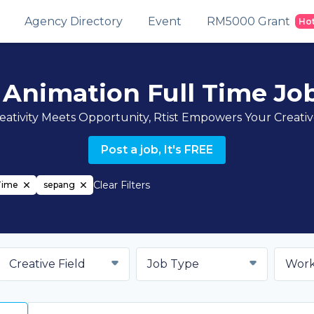
Agency Directory
Event
RM5000 Grant
Ho
 Animation Full Time Jo
ativity Meets Opportunity, Rtist Empowers Your Creati
Post a job, It's FREE
Clear Filters
Time
sepang
Creative Field
Job Type
Work