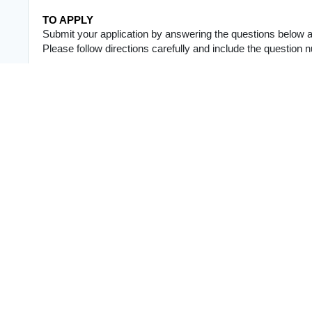
TO APPLY
Submit your application by answering the questions below and
Please follow directions carefully and include the question
APPLICATION QUESTIONS
1. Why are you interested in this position?
In 3–5 sentences, tell us:
* Why you want this role
* Which area of the job you're most experienced in (video ed
* Why you believe you're a good fit
2. Tell us about yourself.
Share 3–5 sentences about who you are, including your hobbie
work. This role is very creative and collaborative, so person
experience.
3. What software do you use?
Rate yourself from 1–5 (5 being advanced).
Video Editing:
* Software: