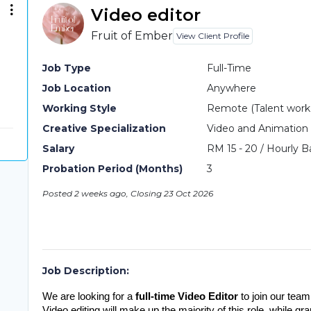
Video editor
Fruit of Ember
View Client Profile
Job Type
Full-Time
Job Location
Anywhere
Working Style
Remote (Talent work o
Creative Specialization
Video and Animation
Salary
RM 15 - 20 / Hourly B
Probation Period (Months)
3
Posted 2 weeks ago, Closing 23 Oct 2026
Job Description:
We are looking for a 
full-time Video Editor
 to join our team
Video editing will make up the majority of this role, while gr