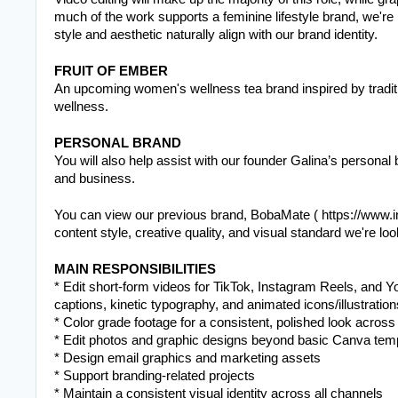
much of the work supports a feminine lifestyle brand, we're 
style and aesthetic naturally align with our brand identity.
FRUIT OF EMBER
An upcoming women's wellness tea brand inspired by traditio
wellness.
PERSONAL BRAND
You will also help assist with our founder Galina’s personal
and business. 
You can view our previous brand, BobaMate ( https://www.i
content style, creative quality, and visual standard we're loo
MAIN RESPONSIBILITIES
* Edit short-form videos for TikTok, Instagram Reels, and Y
captions, kinetic typography, and animated icons/illustratio
* Color grade footage for a consistent, polished look across 
* Edit photos and graphic designs beyond basic Canva templa
* Design email graphics and marketing assets
* Support branding-related projects
* Maintain a consistent visual identity across all channels