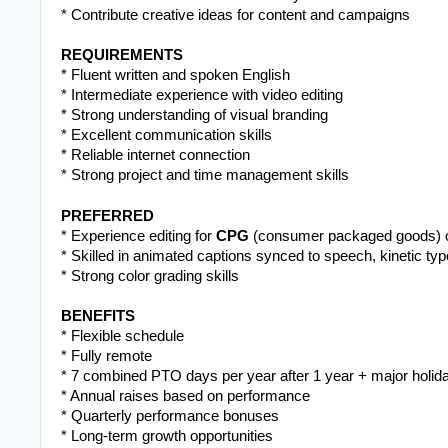
* Contribute creative ideas for content and campaigns
REQUIREMENTS
* Fluent written and spoken English
* Intermediate experience with video editing
* Strong understanding of visual branding
* Excellent communication skills
* Reliable internet connection
* Strong project and time management skills
PREFERRED
* Experience editing for 
CPG
 (consumer packaged goods) 
* Skilled in animated captions synced to speech, kinetic typ
* Strong color grading skills
BENEFITS
* Flexible schedule
* Fully remote 
* 7 combined PTO days per year after 1 year + major holid
* Annual raises based on performance
* Quarterly performance bonuses
* Long-term growth opportunities