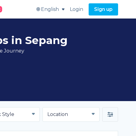
🌐 English
Login
Sign up
t
bs in Sepang
ve Journey
 Style
Location