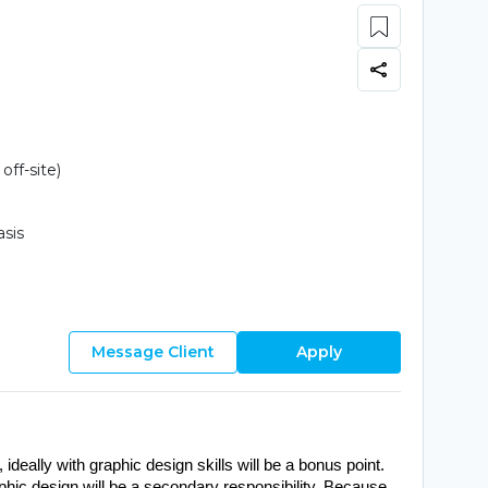
ff-site)
asis
Message Client
Apply
, ideally with graphic design skills will be a bonus point. 
aphic design will be a secondary responsibility. Because 