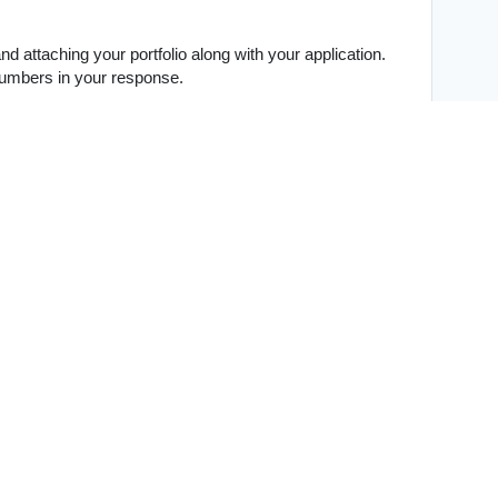
 attaching your portfolio along with your application.
 numbers in your response.
iting or graphic design)
s, interests, and a glimpse into your life outside of 
ality and energy are just as important to us as 