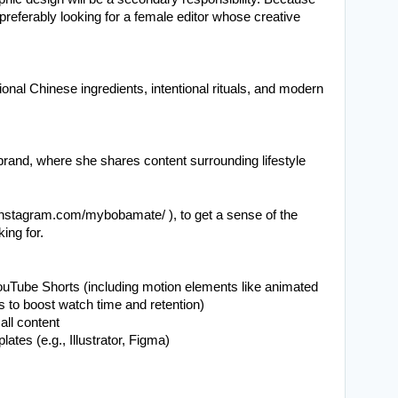
preferably looking for a female editor whose creative 
nal Chinese ingredients, intentional rituals, and modern 
 brand, where she shares content surrounding lifestyle 
nstagram.com/mybobamate/ ), to get a sense of the 
king for.
ouTube Shorts (including motion elements like animated 
ns to boost watch time and retention)
all content
tes (e.g., Illustrator, Figma)