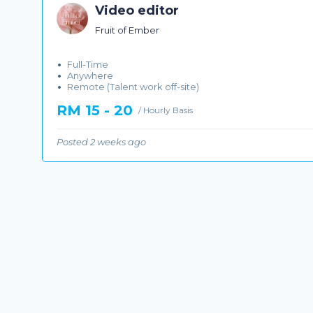
Video editor
Fruit of Ember
Full-Time
Anywhere
Remote (Talent work off-site)
RM 15 - 20
/ Hourly Basis
Posted 2 weeks ago