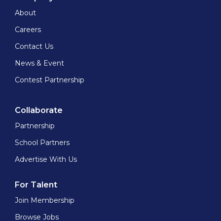
About
Careers
Contact Us
News & Event
Contest Partnership
Collaborate
Partnership
School Partners
Advertise With Us
For Talent
Join Membership
Browse Jobs