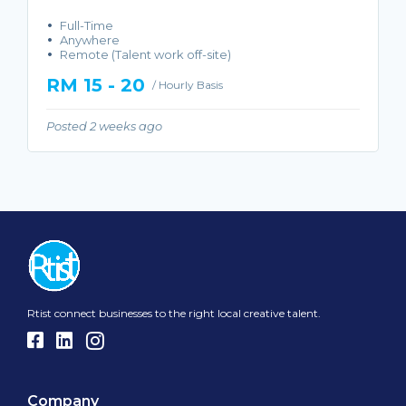
Full-Time
Anywhere
Remote (Talent work off-site)
RM 15 - 20
/ Hourly Basis
Posted 2 weeks ago
Rtist connect businesses to the right local creative talent.
Company