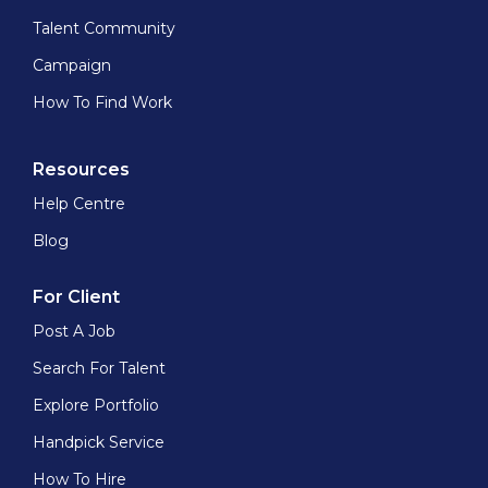
Talent Community
Campaign
How To Find Work
Resources
Help Centre
Blog
For Client
Post A Job
Search For Talent
Explore Portfolio
Handpick Service
How To Hire