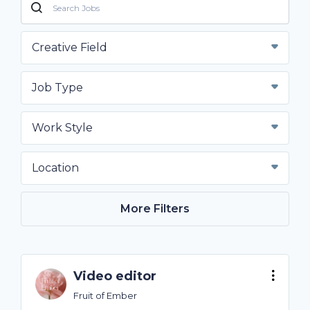
Creative Field
Job Type
Work Style
Location
More Filters
Video editor
Fruit of Ember