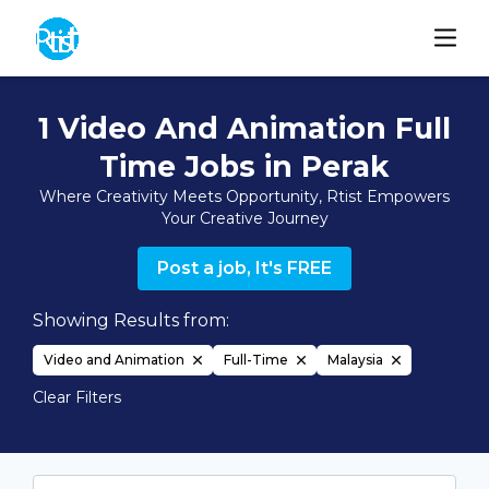
1 Video And Animation Full
Time Jobs in Perak
Where Creativity Meets Opportunity, Rtist Empowers
Your Creative Journey
Post a job, It's FREE
Showing Results from:
Video and Animation
Full-Time
Malaysia
Clear Filters