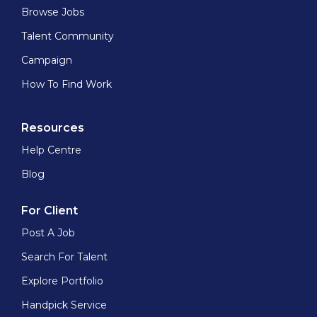
Browse Jobs
Talent Community
Campaign
How To Find Work
Resources
Help Centre
Blog
For Client
Post A Job
Search For Talent
Explore Portfolio
Handpick Service