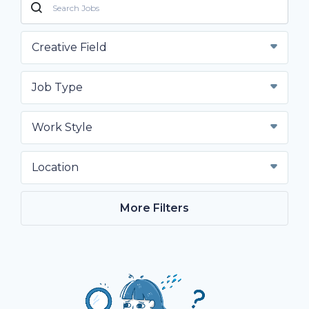
Creative Field
Job Type
Work Style
Location
More Filters