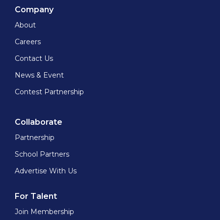
Company
About
Careers
Contact Us
News & Event
Contest Partnership
Collaborate
Partnership
School Partners
Advertise With Us
For Talent
Join Membership