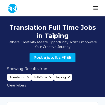
Translation Full Time Jobs
in Taiping
Where Creativity Meets Opportunity, Rtist Empowers
Your Creative Journey
Post a job, It's FREE
Showing Results from:
Translation
Full-Time
taiping
Clear Filters