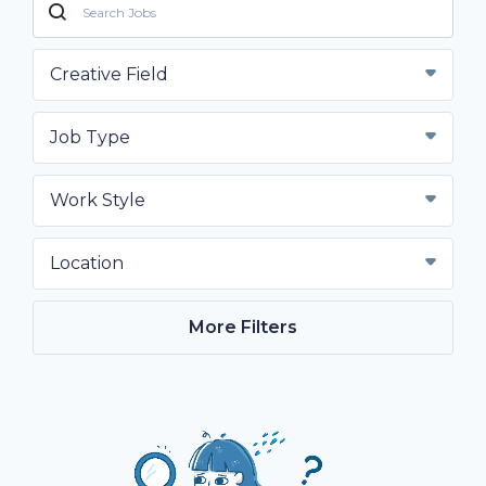
Creative Field
Job Type
Work Style
Location
More Filters