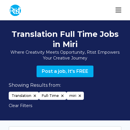
Translation Full Time Jobs
in Miri
Where Creativity Meets Opportunity, Rtist Empowers
Your Creative Journey
Post a job, It's FREE
Showing Results from:
Translation
Full-Time
miri
Clear Filters