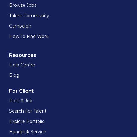
Browse Jobs
Talent Community
Campaign
How To Find Work
Resources
Help Centre
Blog
For Client
Post A Job
Search For Talent
Explore Portfolio
Handpick Service