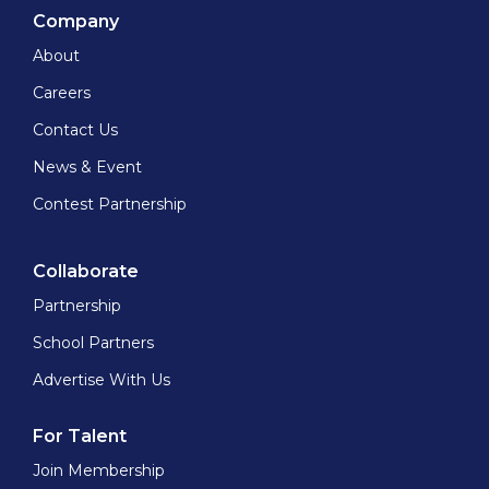
Company
About
Careers
Contact Us
News & Event
Contest Partnership
Collaborate
Partnership
School Partners
Advertise With Us
For Talent
Join Membership