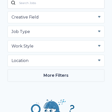
Creative Field
Job Type
Work Style
Location
More Filters