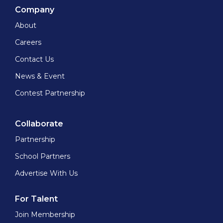
Company
About
Careers
Contact Us
News & Event
Contest Partnership
Collaborate
Partnership
School Partners
Advertise With Us
For Talent
Join Membership