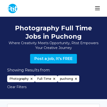
Photography Full Time
Jobs in Puchong
Where Creativity Meets Opportunity, Rtist Empowers
Your Creative Journey
Post a job, It's FREE
Showing Results from:
Photography
Full-Time
puchong
Clear Filters