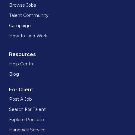
Browse Jobs
Talent Community
Campaign
How To Find Work
Resources
Help Centre
Blog
For Client
Post A Job
Search For Talent
Explore Portfolio
Handpick Service