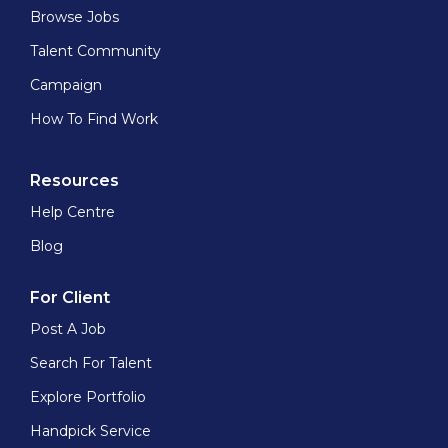
Browse Jobs
Talent Community
Campaign
How To Find Work
Resources
Help Centre
Blog
For Client
Post A Job
Search For Talent
Explore Portfolio
Handpick Service