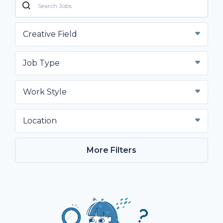
Creative Field
Job Type
Work Style
Location
More Filters