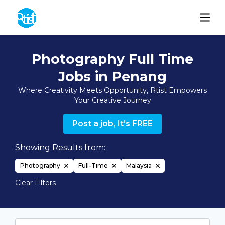
Photography Full Time
Jobs in Penang
Where Creativity Meets Opportunity, Rtist Empowers
Your Creative Journey
Post a job, It's FREE
Showing Results from:
Photography
Full-Time
Malaysia
Clear Filters