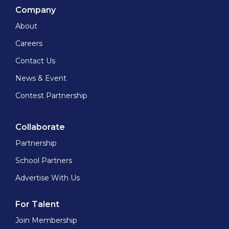
Company
About
Careers
Contact Us
News & Event
Contest Partnership
Collaborate
Partnership
School Partners
Advertise With Us
For Talent
Join Membership