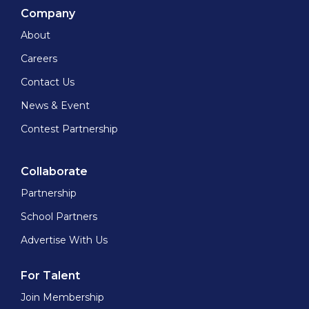
Company
About
Careers
Contact Us
News & Event
Contest Partnership
Collaborate
Partnership
School Partners
Advertise With Us
For Talent
Join Membership