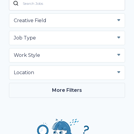
Creative Field
Job Type
Work Style
Location
More Filters