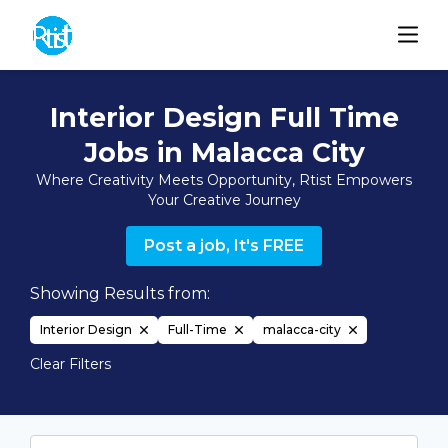
Interior Design Full Time
Jobs in Malacca City
Where Creativity Meets Opportunity, Rtist Empowers
Your Creative Journey
Post a job, It's FREE
Showing Results from:
Interior Design
Full-Time
malacca-city
Clear Filters