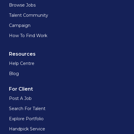
Browse Jobs
Talent Community
Campaign
How To Find Work
Resources
Help Centre
Blog
For Client
Post A Job
Search For Talent
Explore Portfolio
Handpick Service