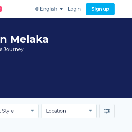
🌐 English
Login
Sign up
t
in Melaka
ve Journey
 Style
Location