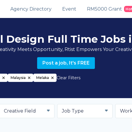
Agency Directory
Event
RM5000 Grant
Ho
al Design Full Time Jobs 
ativity Meets Opportunity, Rtist Empowers Your Creati
Post a job, It's FREE
Clear Filters
Malaysia
Melaka
Creative Field
Job Type
Work