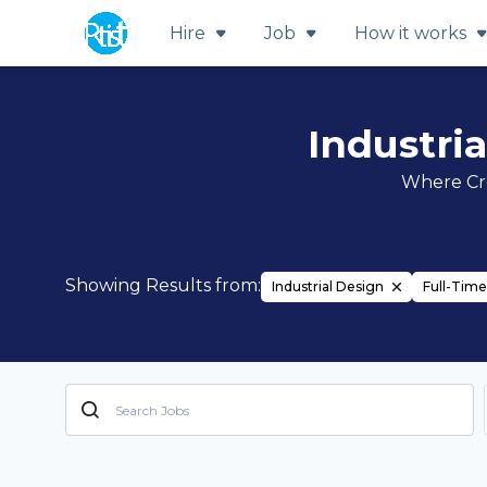
Hire
Job
How it works
Industri
Where Cre
Showing Results from:
Industrial Design
Full-Time