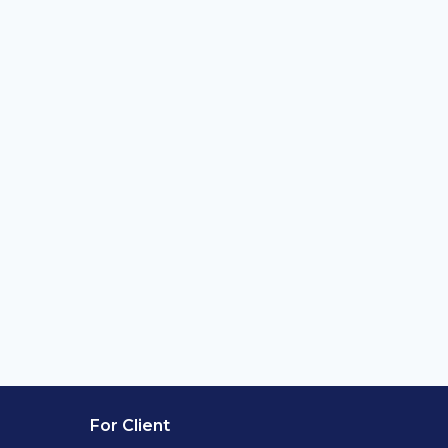
For Client