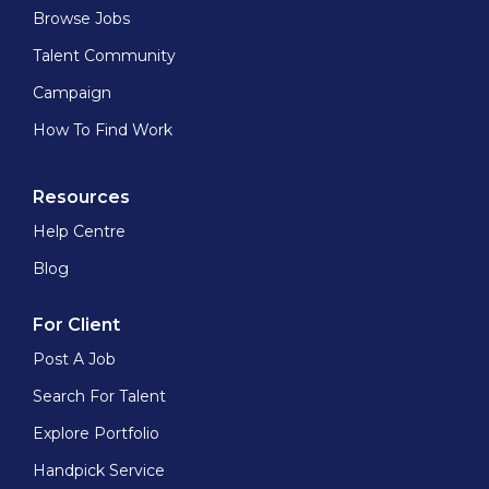
Browse Jobs
Talent Community
Campaign
How To Find Work
Resources
Help Centre
Blog
For Client
Post A Job
Search For Talent
Explore Portfolio
Handpick Service