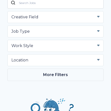
Creative Field
Job Type
Work Style
Location
More Filters