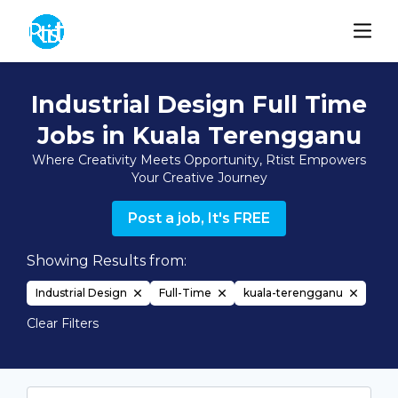
Industrial Design Full Time
Jobs in Kuala Terengganu
Where Creativity Meets Opportunity, Rtist Empowers
Your Creative Journey
Post a job, It's FREE
Showing Results from:
Industrial Design
Full-Time
kuala-terengganu
Clear Filters