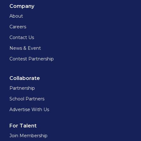
Company
About
Careers
Contact Us
News & Event
Contest Partnership
Collaborate
Partnership
School Partners
Advertise With Us
For Talent
Join Membership