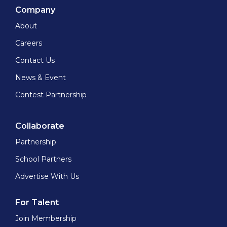
Company
About
Careers
Contact Us
News & Event
Contest Partnership
Collaborate
Partnership
School Partners
Advertise With Us
For Talent
Join Membership