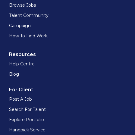
Browse Jobs
Talent Community
Campaign
How To Find Work
Resources
Help Centre
Blog
For Client
Post A Job
Search For Talent
Explore Portfolio
Handpick Service