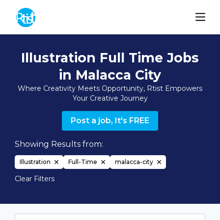
Illustration Full Time Jobs
in Malacca City
Where Creativity Meets Opportunity, Rtist Empowers
Your Creative Journey
Post a job, It's FREE
Showing Results from:
Illustration
Full-Time
malacca-city
Clear Filters