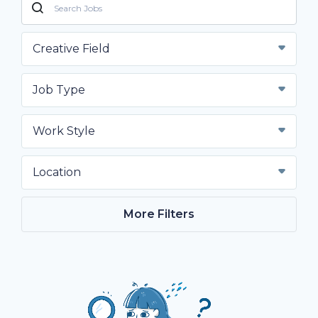
Creative Field
Job Type
Work Style
Location
More Filters