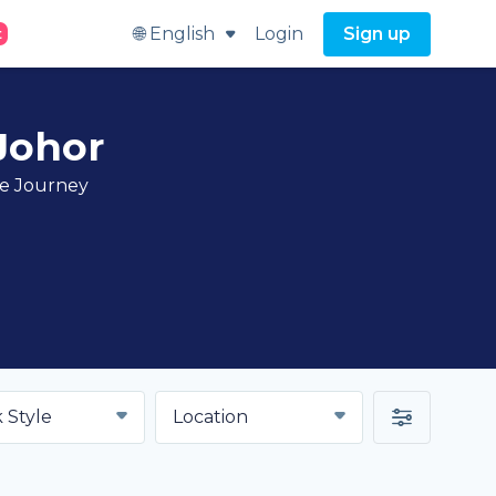
🌐 English
Login
Sign up
t
 Johor
ve Journey
 Style
Location