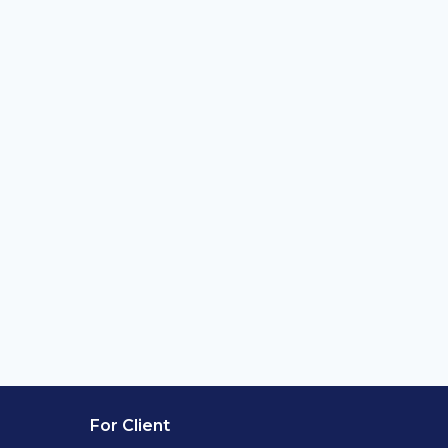
For Client