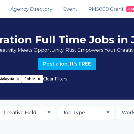
Agency Directory
Event
RM5000 Grant
Ho
tration Full Time Jobs in
ativity Meets Opportunity, Rtist Empowers Your Creati
Post a job, It's FREE
Clear Filters
Malaysia
Johor
Creative Field
Job Type
Work