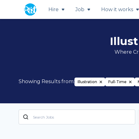
Hire
Job
How it works
Illus
Where Cre
Showing Results from:
Illustration
Full-Time