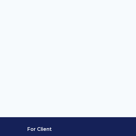
For Client