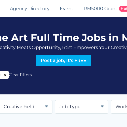
Agency Directory
Event
RM5000 Grant
Ho
ne Art Full Time Jobs in M
ativity Meets Opportunity, Rtist Empowers Your Creati
Post a job, It's FREE
Clear Filters
i
Creative Field
Job Type
Work