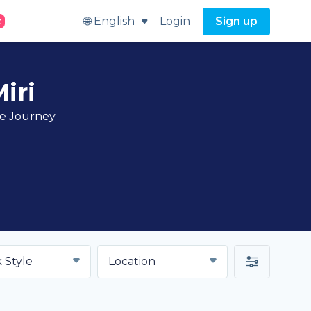
🌐 English
Login
Sign up
t
iri
ve Journey
 Style
Location