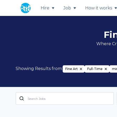
Hire
Job
How it works
Fi
Where Cre
Showing Results from:
Fine Art
Full-Time
mir