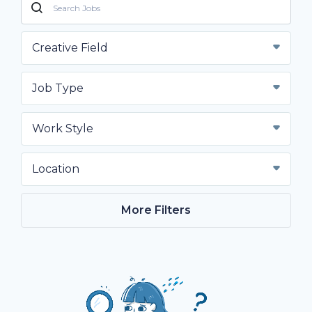
Creative Field
Job Type
Work Style
Location
More Filters