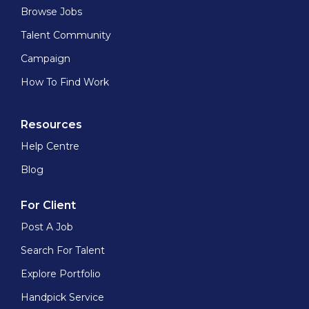
Browse Jobs
Talent Community
Campaign
How To Find Work
Resources
Help Centre
Blog
For Client
Post A Job
Search For Talent
Explore Portfolio
Handpick Service