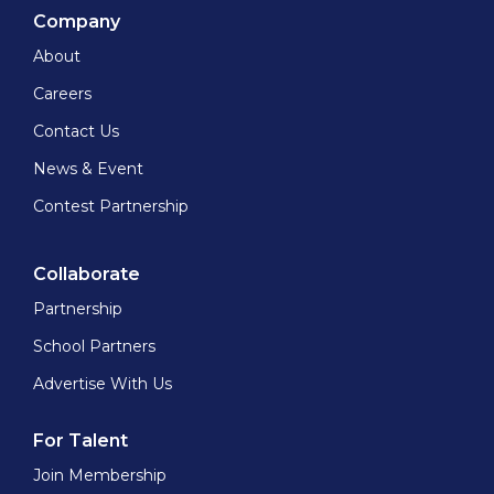
Company
About
Careers
Contact Us
News & Event
Contest Partnership
Collaborate
Partnership
School Partners
Advertise With Us
For Talent
Join Membership