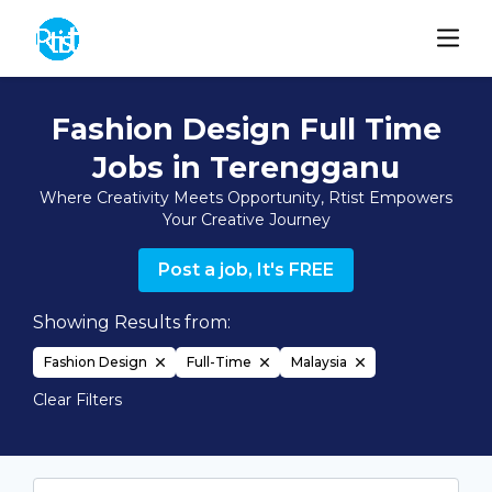
Fashion Design Full Time
Jobs in Terengganu
Where Creativity Meets Opportunity, Rtist Empowers
Your Creative Journey
Post a job, It's FREE
Showing Results from:
Fashion Design
Full-Time
Malaysia
Clear Filters