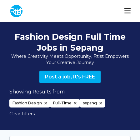
Fashion Design Full Time
Jobs in Sepang
Where Creativity Meets Opportunity, Rtist Empowers
Your Creative Journey
Post a job, It's FREE
Showing Results from:
Fashion Design
Full-Time
sepang
Clear Filters