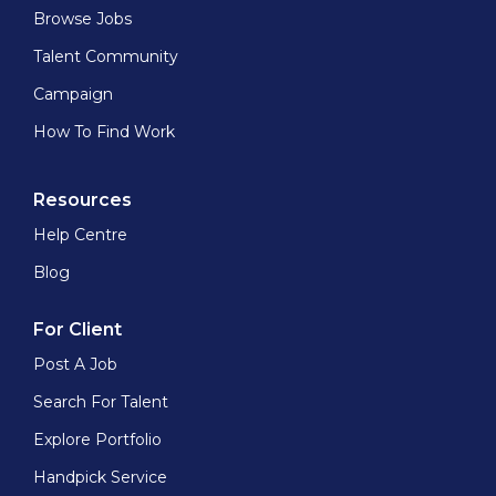
Browse Jobs
Talent Community
Campaign
How To Find Work
Resources
Help Centre
Blog
For Client
Post A Job
Search For Talent
Explore Portfolio
Handpick Service