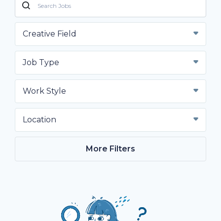
Creative Field
Job Type
Work Style
Location
More Filters