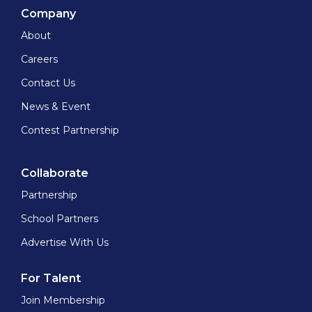
Company
About
Careers
Contact Us
News & Event
Contest Partnership
Collaborate
Partnership
School Partners
Advertise With Us
For Talent
Join Membership