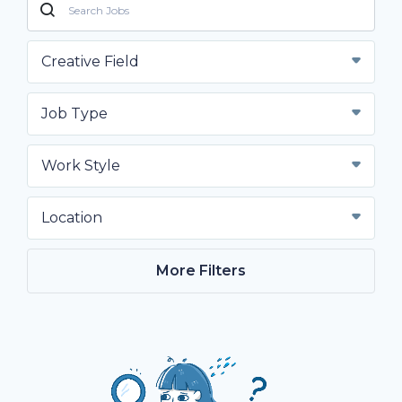
Creative Field
Job Type
Work Style
Location
More Filters