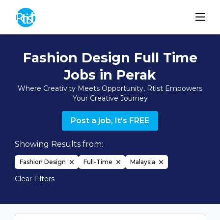
Fashion Design Full Time
Jobs in Perak
Where Creativity Meets Opportunity, Rtist Empowers
Your Creative Journey
Post a job, It's FREE
Showing Results from:
Fashion Design
Full-Time
Malaysia
Clear Filters