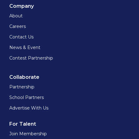
Company
About
Careers
Contact Us
News & Event
Contest Partnership
Collaborate
Partnership
School Partners
Advertise With Us
For Talent
Join Membership