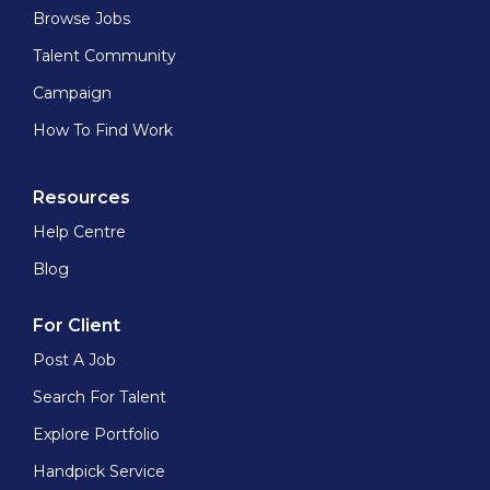
Browse Jobs
Talent Community
Campaign
How To Find Work
Resources
Help Centre
Blog
For Client
Post A Job
Search For Talent
Explore Portfolio
Handpick Service