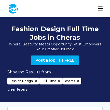
Fashion Design Full Time
Jobs in Cheras
Where Creativity Meets Opportunity, Rtist Empowers
Your Creative Journey
Post a job, It's FREE
Showing Results from:
Fashion Design
Full-Time
cheras
Clear Filters