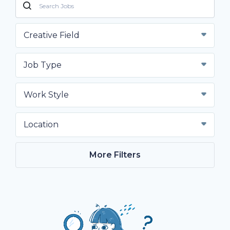
Creative Field
Job Type
Work Style
Location
More Filters