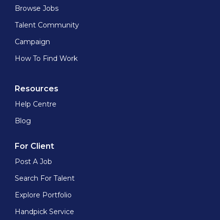
Browse Jobs
Talent Community
Campaign
How To Find Work
Resources
Help Centre
Blog
For Client
Post A Job
Search For Talent
Explore Portfolio
Handpick Service