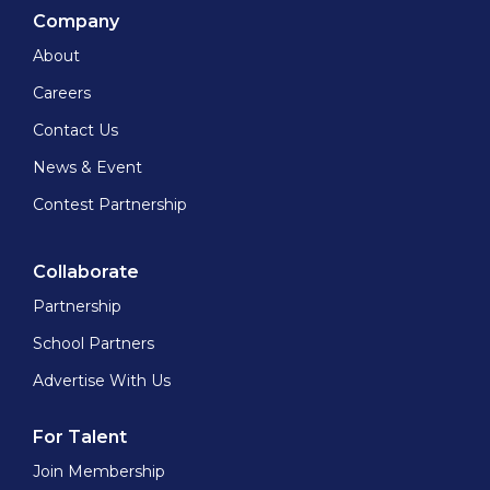
Company
About
Careers
Contact Us
News & Event
Contest Partnership
Collaborate
Partnership
School Partners
Advertise With Us
For Talent
Join Membership