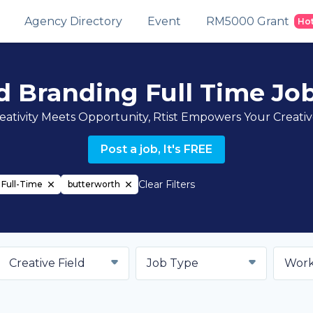
Agency Directory
Event
RM5000 Grant
Ho
d Branding Full Time Jo
ativity Meets Opportunity, Rtist Empowers Your Creati
Post a job, It's FREE
Clear Filters
Full-Time
butterworth
Creative Field
Job Type
Work