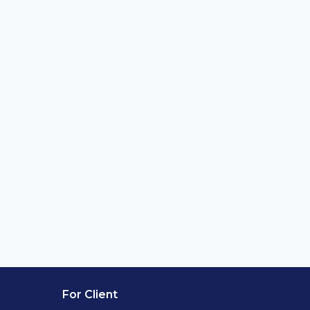
For Client