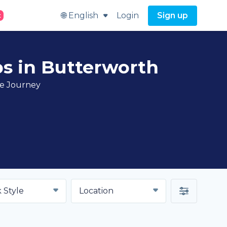
🌐 English
Login
Sign up
t
bs in Butterworth
ve Journey
 Style
Location