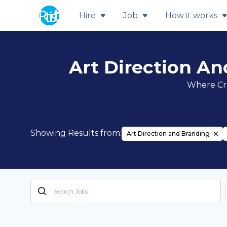
Hire
Job
How it works
Art Direction An
Where Cre
Showing Results from:
Art Direction and Branding