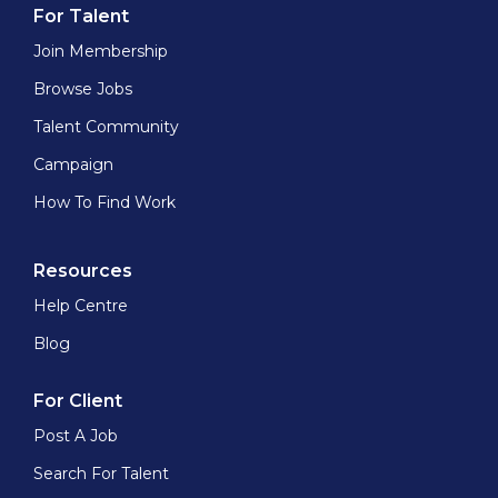
For Talent
Join Membership
Browse Jobs
Talent Community
Campaign
How To Find Work
Resources
Help Centre
Blog
For Client
Post A Job
Search For Talent