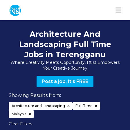
Architecture And
Landscaping Full Time
Jobs in Terengganu
Where Creativity Meets Opportunity, Rtist Empowers
Your Creative Journey
Post a job, It's FREE
Showing Results from:
Architecture and Landscaping
Full-Time
Malaysia
Clear Filters