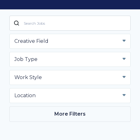
Creative Field
Job Type
Work Style
Location
More Filters