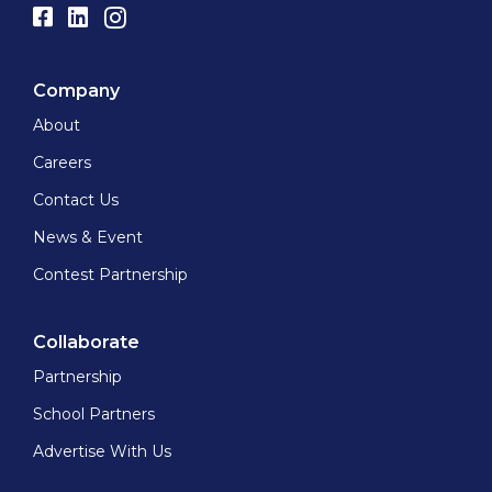
Company
About
Careers
Contact Us
News & Event
Contest Partnership
Collaborate
Partnership
School Partners
Advertise With Us