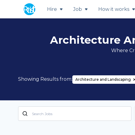
Hire
Job
How it works
Architecture A
Where Cre
Showing Results from:
Architecture and Landscaping