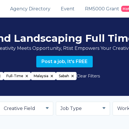
Agency Directory
Event
RM5000 Grant
Ho
nd Landscaping Full Tim
ativity Meets Opportunity, Rtist Empowers Your Creati
Post a job, It's FREE
Clear Filters
Full-Time
Malaysia
Sabah
Creative Field
Job Type
Work