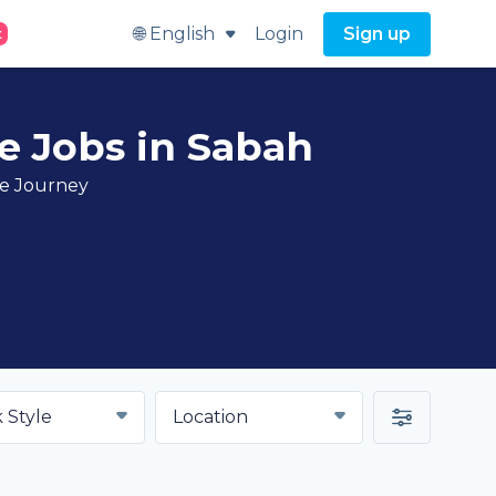
🌐 English
Login
Sign up
t
e Jobs in Sabah
ve Journey
 Style
Location