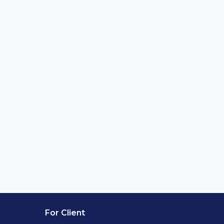
For Client