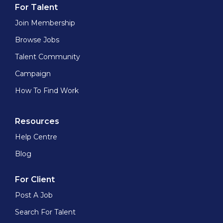
For Talent
Join Membership
Browse Jobs
Talent Community
Campaign
How To Find Work
Resources
Help Centre
Blog
For Client
Post A Job
Search For Talent