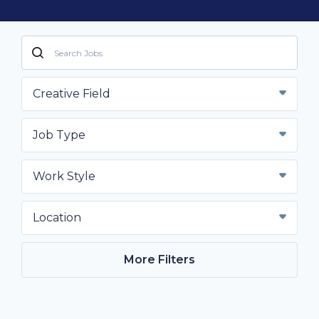
Creative Field
Job Type
Work Style
Location
More Filters