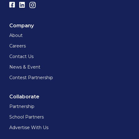
Company
About
Careers
Contact Us
News & Event
Contest Partnership
Collaborate
Partnership
School Partners
Advertise With Us