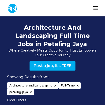
Architecture And
Landscaping Full Time
Jobs in Petaling Jaya
Where Creativity Meets Opportunity, Rtist Empowers
Your Creative Journey
Post a job, It's FREE
Showing Results from:
Architecture and Landscaping
Full-Time
petaling-jaya
Clear Filters