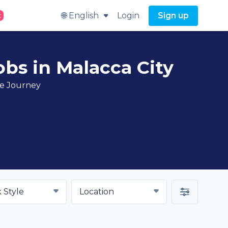
🌐 English
Login
Sign up
t
bs in Malacca City
ve Journey
 Style
Location