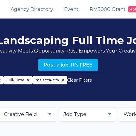
Agency Directory
Event
RM5000 Grant
Ho
Landscaping Full Time Jo
ativity Meets Opportunity, Rtist Empowers Your Creati
Post a job, It's FREE
Clear Filters
Full-Time
malacca-city
Creative Field
Job Type
Work