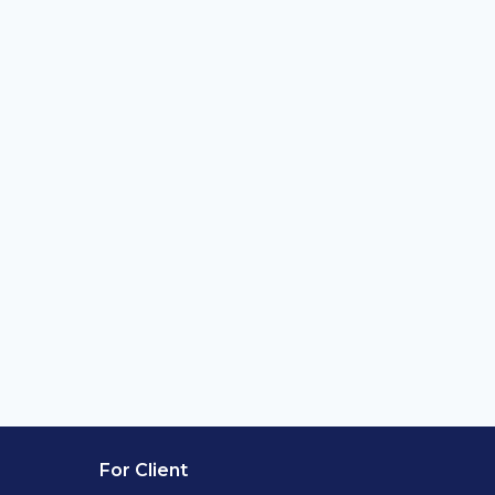
For Client