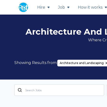
Hire
Job
How it works
Architecture And 
Where Cre
Showing Results from:
Architecture and Landscaping