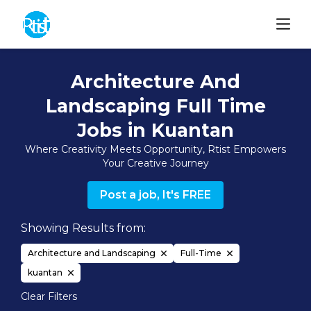
Architecture And
Landscaping Full Time
Jobs in Kuantan
Where Creativity Meets Opportunity, Rtist Empowers
Your Creative Journey
Post a job, It's FREE
Showing Results from:
Architecture and Landscaping
Full-Time
kuantan
Clear Filters