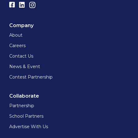
Company
About
Careers
Contact Us
News & Event
Contest Partnership
Collaborate
Partnership
School Partners
Advertise With Us