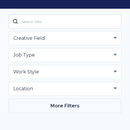
Creative Field
Job Type
Work Style
Location
More Filters