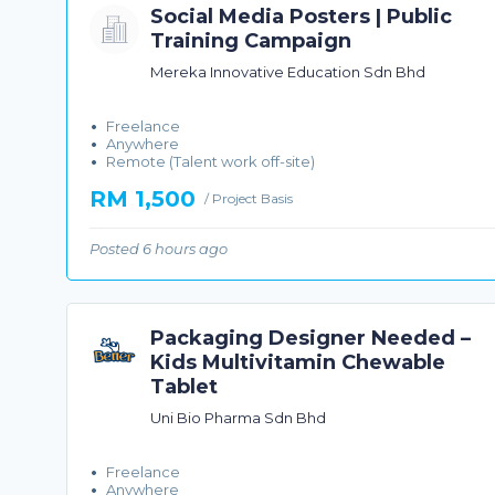
Social Media Posters | Public
Training Campaign
Mereka Innovative Education Sdn Bhd
Freelance
Anywhere
Remote (Talent work off-site)
RM 1,500
/ Project Basis
Posted 6 hours ago
Packaging Designer Needed –
Kids Multivitamin Chewable
Tablet
Uni Bio Pharma Sdn Bhd
Freelance
Anywhere