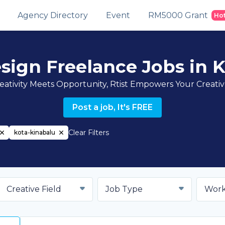
Agency Directory
Event
RM5000 Grant
Ho
sign Freelance Jobs in 
ativity Meets Opportunity, Rtist Empowers Your Creati
Post a job, It's FREE
Clear Filters
kota-kinabalu
Creative Field
Job Type
Work