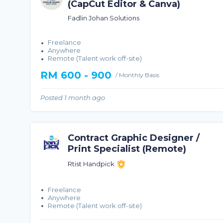
(CapCut Editor & Canva)
Fadlin Johan Solutions
Freelance
Anywhere
Remote (Talent work off-site)
RM 600 - 900
/ Monthly Basis
Posted 1 month ago
Contract Graphic Designer /
Print Specialist (Remote)
Rtist Handpick
Freelance
Anywhere
Remote (Talent work off-site)