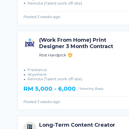
Remote (Talent work off-site)
Posted 3 weeks ago
(Work From Home) Print
Designer 3 Month Contract
Rtist Handpick
Freelance
Anywhere
Remote (Talent work off-site)
RM 5,000 - 6,000
/ Monthly Basis
Posted 3 weeks ago
Long-Term Content Creator