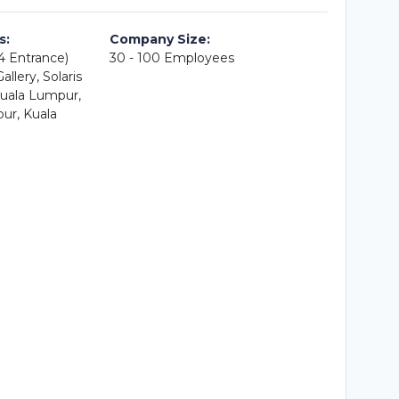
s:
Company Size:
A4 Entrance)
30 - 100 Employees
llery, Solaris
uala Lumpur,
ur, Kuala