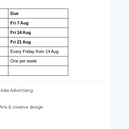
Due
Fri 7 Aug
Fri 14 Aug
Fri 21 Aug
Every Friday from 14 Aug
One per week
Media Advertising
Arts & creative design