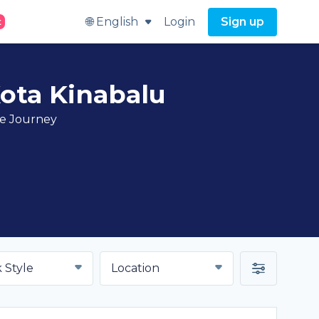
🌐 English
Login
Sign up
t
Kota Kinabalu
ve Journey
 Style
Location