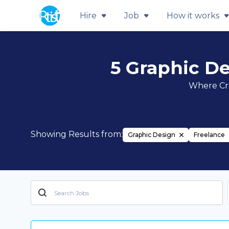
Hire
Job
How it works
5 Graphic De
Where Cre
Showing Results from:
Graphic Design
Freelance