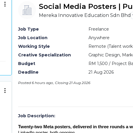
Social Media Posters | P
Mereka Innovative Education Sdn Bhd
Job Type
Freelance
Job Location
Anywhere
Working Style
Remote (Talent work o
Creative Specialization
Graphic Design, Mark
Budget
RM 1,500 / Project Ba
Deadline
21 Aug 2026
Posted 6 hours ago, Closing 21 Aug 2026
Job Description:
Twenty-two Meta posters, delivered in three rounds a w
LinkedIn poster, both ongoing.