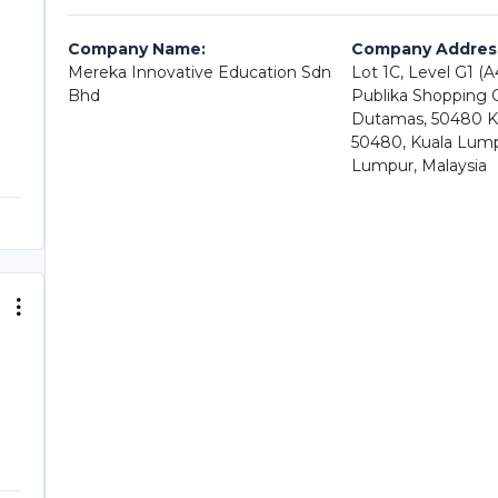
Company Name:
Company Addres
Mereka Innovative Education Sdn
Lot 1C, Level G1 (
Bhd
Publika Shopping Ga
Dutamas, 50480 K
50480, Kuala Lump
Lumpur, Malaysia