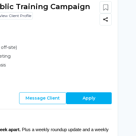
ublic Training Campaign
View Client Profile
ff-site)
eting
sis
Message Client
Apply
eek apart.
 Plus a weekly roundup update and a weekly 