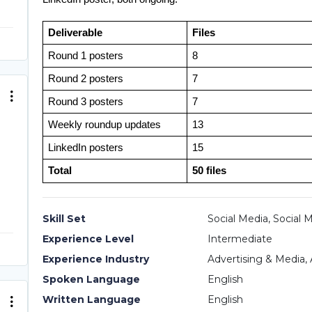
Deliverable
Files
Round 1 posters
8
Round 2 posters
7
Round 3 posters
7
Weekly roundup updates
13
LinkedIn posters
15
Total
50 files
Skill Set
Social Media, Social 
Experience Level
Intermediate
Experience Industry
Advertising & Media, 
Spoken Language
English
Written Language
English