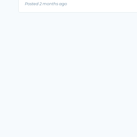
Posted 2 months ago