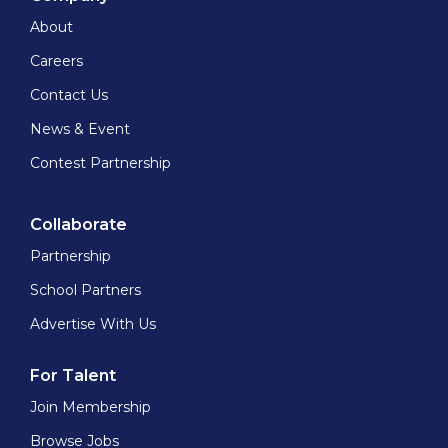
About
Careers
Contact Us
News & Event
Contest Partnership
Collaborate
Partnership
School Partners
Advertise With Us
For Talent
Join Membership
Browse Jobs