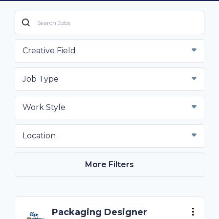
Creative Field
Job Type
Work Style
Location
More Filters
Packaging Designer