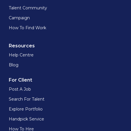
Talent Community
Campaign
How To Find Work
Resources
Help Centre
Blog
For Client
Post A Job
Search For Talent
Explore Portfolio
Handpick Service
How To Hire