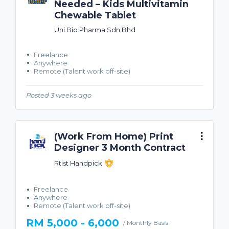
Needed – Kids Multivitamin
Chewable Tablet
Uni Bio Pharma Sdn Bhd
Freelance
Anywhere
Remote (Talent work off-site)
Posted 3 weeks ago
(Work From Home) Print
Designer 3 Month Contract
Rtist Handpick
Freelance
Anywhere
Remote (Talent work off-site)
RM 5,000 - 6,000
/ Monthly Basis