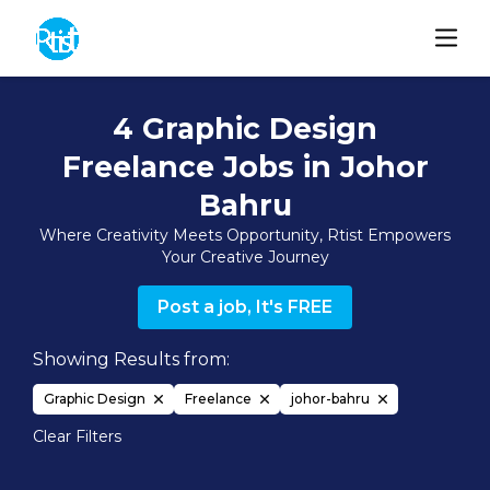
4 Graphic Design
Freelance Jobs in Johor
Bahru
Where Creativity Meets Opportunity, Rtist Empowers
Your Creative Journey
Post a job, It's FREE
Showing Results from:
Graphic Design
Freelance
johor-bahru
Clear Filters