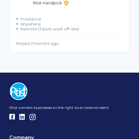
Rtist Handpick
Freelance
Anywhere
Remote (Talent work off-site)
Posted 2 months ago
Rtist connect businesses to the right local creative talent.
Company