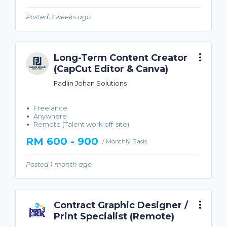
Posted 3 weeks ago
Long-Term Content Creator
(CapCut Editor & Canva)
Fadlin Johan Solutions
Freelance
Anywhere
Remote (Talent work off-site)
RM 600 - 900
/ Monthly Basis
Posted 1 month ago
Contract Graphic Designer /
Print Specialist (Remote)