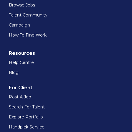
Browse Jobs
Talent Community
Campaign
How To Find Work
Resources
Help Centre
Blog
For Client
Post A Job
Search For Talent
Explore Portfolio
Handpick Service