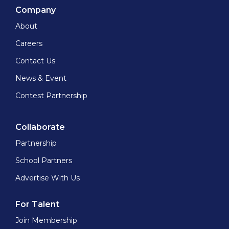
Company
About
Careers
Contact Us
News & Event
Contest Partnership
Collaborate
Partnership
School Partners
Advertise With Us
For Talent
Join Membership