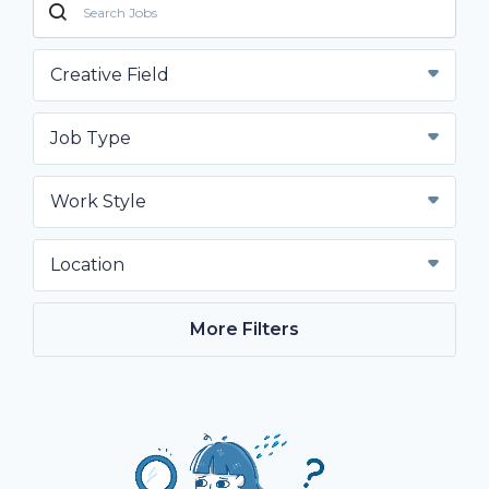
Creative Field
Job Type
Work Style
Location
More Filters