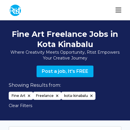
Fine Art Freelance Jobs in
Kota Kinabalu
Where Creativity Meets Opportunity, Rtist Empowers
Your Creative Journey
Post a job, It's FREE
Showing Results from:
Fine Art
Freelance
kota-kinabalu
Clear Filters