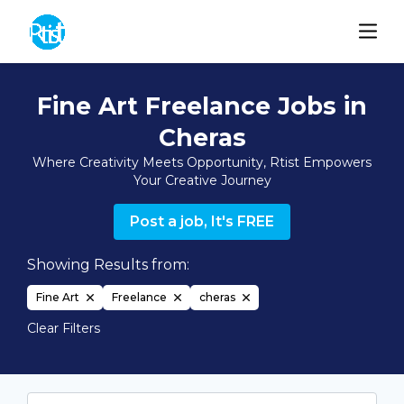
Fine Art Freelance Jobs in
Cheras
Where Creativity Meets Opportunity, Rtist Empowers
Your Creative Journey
Post a job, It's FREE
Showing Results from:
Fine Art
Freelance
cheras
Clear Filters