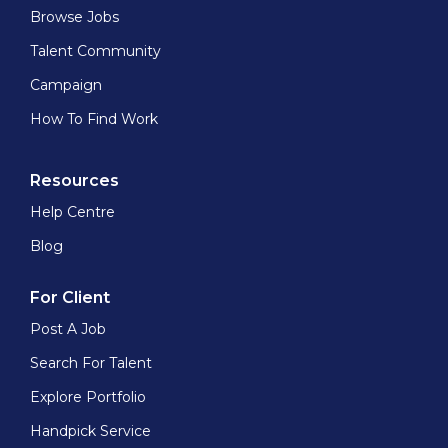
Browse Jobs
Talent Community
Campaign
How To Find Work
Resources
Help Centre
Blog
For Client
Post A Job
Search For Talent
Explore Portfolio
Handpick Service