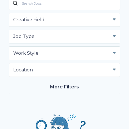
Creative Field
Job Type
Work Style
Location
More Filters