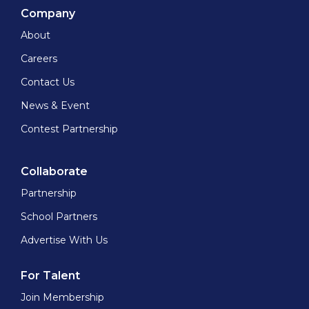
Company
About
Careers
Contact Us
News & Event
Contest Partnership
Collaborate
Partnership
School Partners
Advertise With Us
For Talent
Join Membership