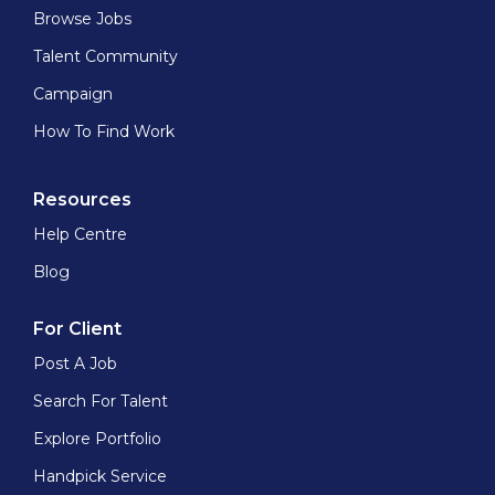
Browse Jobs
Talent Community
Campaign
How To Find Work
Resources
Help Centre
Blog
For Client
Post A Job
Search For Talent
Explore Portfolio
Handpick Service