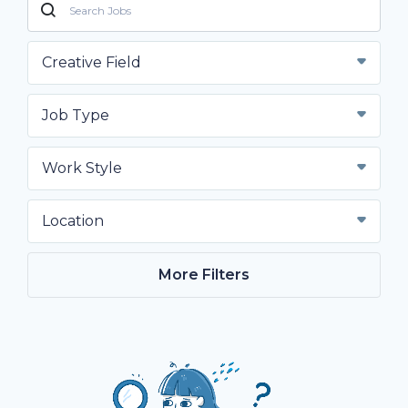
Creative Field
Job Type
Work Style
Location
More Filters