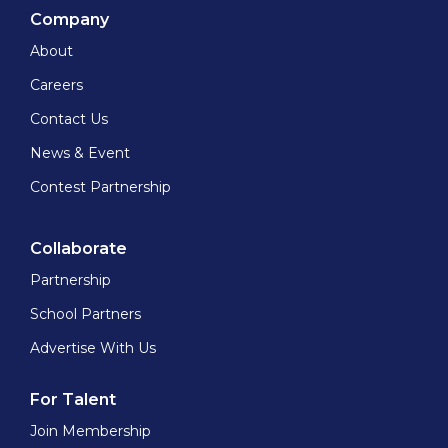
Company
About
Careers
Contact Us
News & Event
Contest Partnership
Collaborate
Partnership
School Partners
Advertise With Us
For Talent
Join Membership