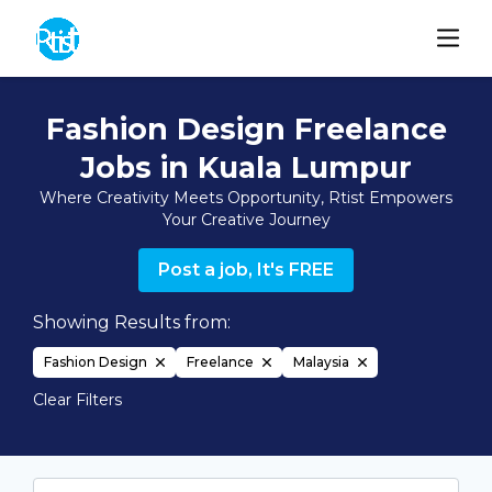
Fashion Design Freelance
Jobs in Kuala Lumpur
Where Creativity Meets Opportunity, Rtist Empowers
Your Creative Journey
Post a job, It's FREE
Showing Results from:
Fashion Design
Freelance
Malaysia
Clear Filters