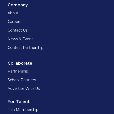
Company
About
Careers
Contact Us
News & Event
Contest Partnership
Collaborate
Partnership
School Partners
Advertise With Us
For Talent
Join Membership