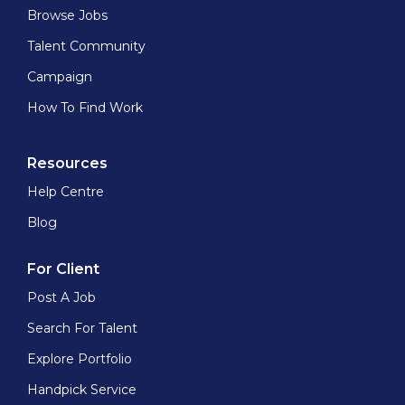
Browse Jobs
Talent Community
Campaign
How To Find Work
Resources
Help Centre
Blog
For Client
Post A Job
Search For Talent
Explore Portfolio
Handpick Service