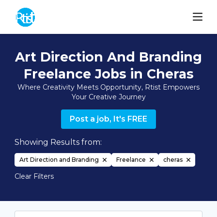
Art Direction And Branding
Freelance Jobs in Cheras
Where Creativity Meets Opportunity, Rtist Empowers
Your Creative Journey
Post a job, It's FREE
Showing Results from:
Art Direction and Branding
Freelance
cheras
Clear Filters