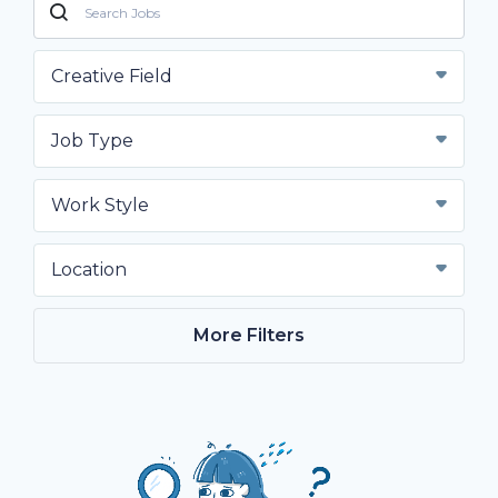
Creative Field
Job Type
Work Style
Location
More Filters