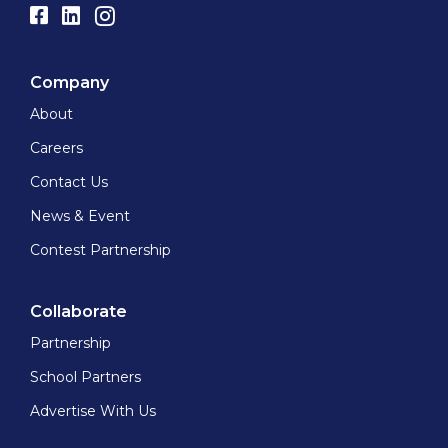
Company
About
Careers
Contact Us
News & Event
Contest Partnership
Collaborate
Partnership
School Partners
Advertise With Us