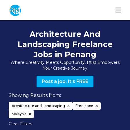
Architecture And
Landscaping Freelance
Jobs in Penang
Where Creativity Meets Opportunity, Rtist Empowers
Your Creative Journey
Post a job, It's FREE
Showing Results from:
Architecture and Landscaping
Freelance
Malaysia
Clear Filters