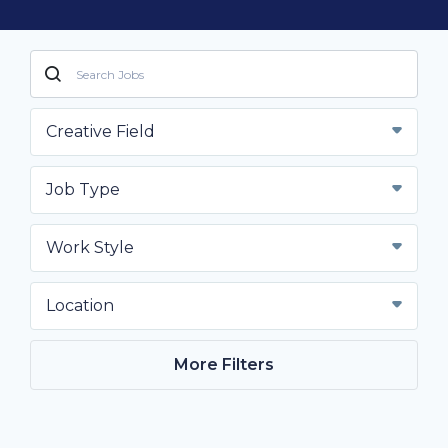
Creative Field
Job Type
Work Style
Location
More Filters