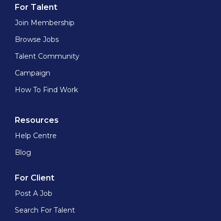
For Talent
Join Membership
Browse Jobs
Talent Community
Campaign
How To Find Work
Resources
Help Centre
Blog
For Client
Post A Job
Search For Talent