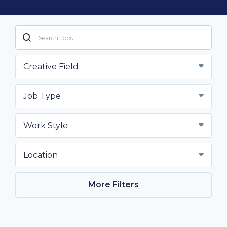
Creative Field
Job Type
Work Style
Location
More Filters