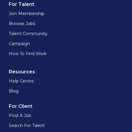
For Talent
Join Membership
Browse Jobs
Talent Community
Campaign
How To Find Work
Resources
Help Centre
Blog
For Client
Post A Job
Search For Talent