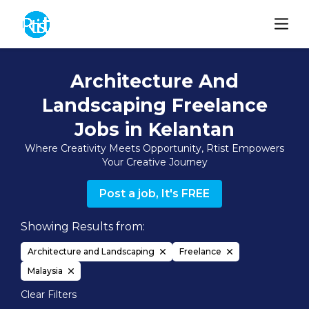
Architecture And
Landscaping Freelance
Jobs in Kelantan
Where Creativity Meets Opportunity, Rtist Empowers
Your Creative Journey
Post a job, It's FREE
Showing Results from:
Architecture and Landscaping
Freelance
Malaysia
Clear Filters