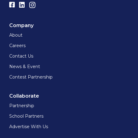
Company
About
Careers
Contact Us
News & Event
Contest Partnership
Collaborate
Partnership
School Partners
Advertise With Us