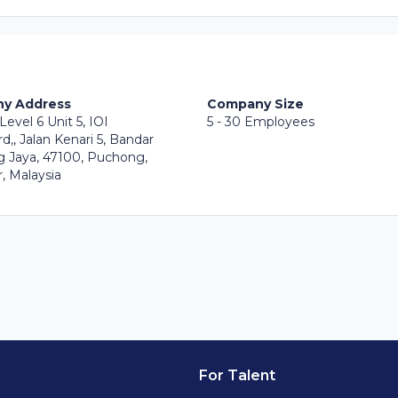
y Address
Company Size
Level 6 Unit 5, IOI
5 - 30 Employees
d,, Jalan Kenari 5, Bandar
 Jaya, 47100, Puchong,
, Malaysia
For Talent