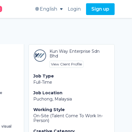
🌐 English
Login
Sign up
t
Kun Way Enterprise Sdn
Bhd
View Client Profile
Job Type
Full-Time
se
Job Location
Puchong, Malaysia
Working Style
On-Site (Talent Come To Work In-
Person)
 visual
Creative Category