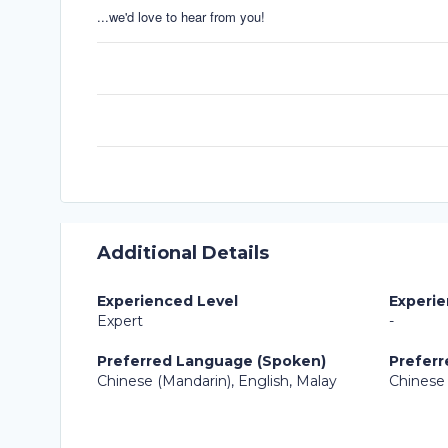
...we'd love to hear from you!
Additional Details
Experienced Level
Experie
Expert
-
Preferred Language (Spoken)
Preferr
Chinese (Mandarin), English, Malay
Chinese 