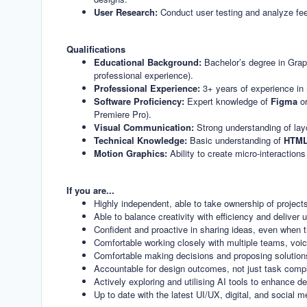
User Research:
Conduct user testing and analyze feed
Qualifications
Educational Background:
Bachelor’s degree in Graph
professional experience).
Professional Experience:
3+ years of experience in 
Software Proficiency:
Expert knowledge of
Figma
o
Premiere Pro).
Visual Communication:
Strong understanding of layou
Technical Knowledge:
Basic understanding of
HTML
Motion Graphics:
Ability to create micro-interaction
If you are...
Highly independent, able to take ownership of project
Able to balance creativity with efficiency and deliver 
Confident and proactive in sharing ideas, even when t
Comfortable working closely with multiple teams, vo
Comfortable making decisions and proposing solutions 
Accountable for design outcomes, not just task compl
Actively exploring and utilising AI tools to enhance de
Up to date with the latest UI/UX, digital, and social m