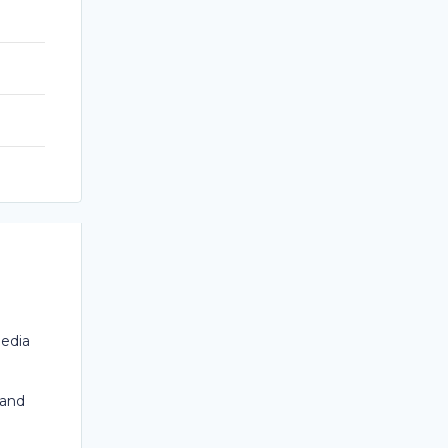
Media
 and