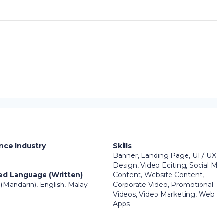
nce Industry
Skills
Banner, Landing Page, UI / UX
Design, Video Editing, Social 
ed Language (Written)
Content, Website Content,
(Mandarin), English, Malay
Corporate Video, Promotional
Videos, Video Marketing, Web
Apps