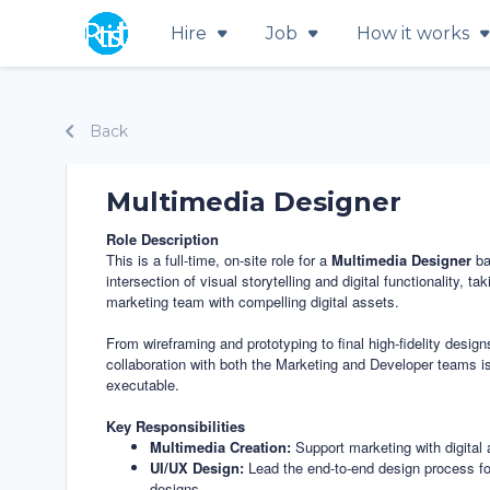
Hire
Job
How it works
Back
Multimedia Designer
Role Description
This is a full-time, on-site role for a
Multimedia Designer
ba
intersection of visual storytelling and digital functionality,
marketing team with compelling digital assets.
From wireframing and prototyping to final high-fidelity desig
collaboration with both the Marketing and Developer teams is 
executable.
Key Responsibilities
Multimedia Creation:
Support marketing with digital 
UI/UX Design:
Lead the end-to-end design process for w
designs.