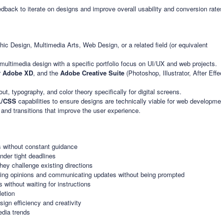
back to iterate on designs and improve overall usability and conversion rate
ic Design, Multimedia Arts, Web Design, or a related field (or equivalent
multimedia design with a specific portfolio focus on UI/UX and web projects.
r
Adobe XD
, and the
Adobe Creative Suite
(Photoshop, Illustrator, After Eff
t, typography, and color theory specifically for digital screens.
/CSS
capabilities to ensure designs are technically viable for web developme
s and transitions that improve the user experience.
s without constant guidance
under tight deadlines
hey challenge existing directions
icing opinions and communicating updates without being prompted
without waiting for instructions
etion
sign efficiency and creativity
edia trends