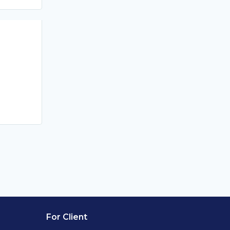
For Client