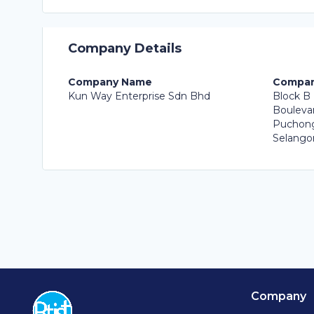
Company Details
Company Name
Compan
Kun Way Enterprise Sdn Bhd
Block B 
Boulevar
Puchong
Selangor
Company