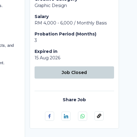
s.
Graphic Design
Salary
RM 4,000 - 6,000 / Monthly Basis
Probation Period (Months)
3
ects, and
Expired in
15 Aug 2026
nt.
Job Closed
Share Job