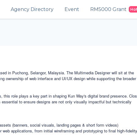
Agency Directory
Event
RM5000 Grant
Ho
sed in Puchong, Selangor, Malaysia. The Multimedia Designer will sit at the
 taking ownership of web interface and UI/UX design while supporting the broader
ns, this role plays a key part in shaping Kun Way's digital brand presence. Clo
essential to ensure designs are not only visually impactful but technically
assets (banners, social visuals, landing pages & short form videos)
eb applications, from initial wireframing and prototyping to final high-fidelity