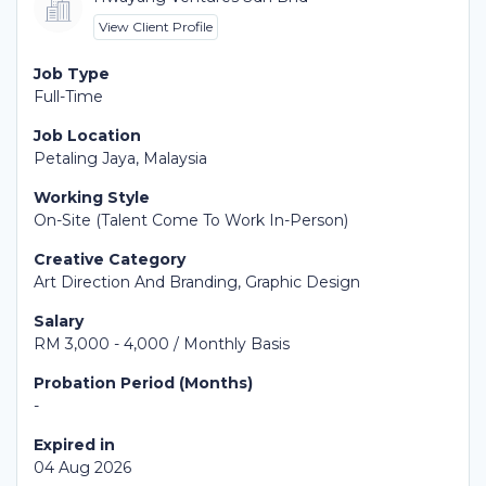
View Client Profile
Job Type
Full-Time
Job Location
Petaling Jaya, Malaysia
Working Style
On-Site (Talent Come To Work In-Person)
Creative Category
Art Direction And Branding, Graphic Design
Salary
RM 3,000 - 4,000 / Monthly Basis
Probation Period (Months)
-
Expired in
04 Aug 2026