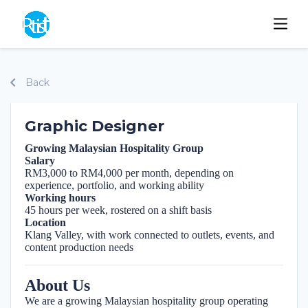
Back
Graphic Designer
Growing Malaysian Hospitality Group
Salary
RM3,000 to RM4,000 per month, depending on
experience, portfolio, and working ability
Working hours
45 hours per week, rostered on a shift basis
Location
Klang Valley, with work connected to outlets, events, and
content production needs
About Us
We are a growing Malaysian hospitality group operating