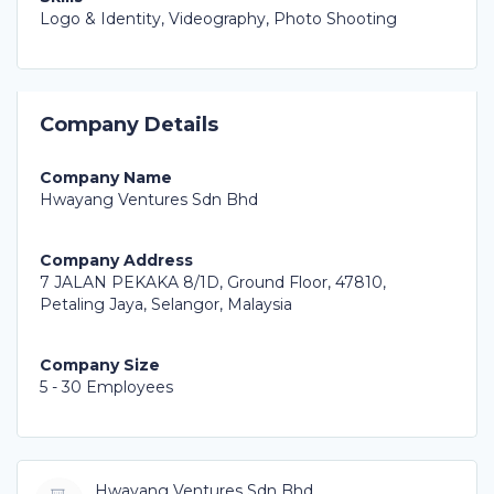
Logo & Identity, Videography, Photo Shooting
Company Details
Company Name
Hwayang Ventures Sdn Bhd
Company Address
7 JALAN PEKAKA 8/1D, Ground Floor, 47810,
Petaling Jaya, Selangor, Malaysia
Company Size
5 - 30 Employees
Hwayang Ventures Sdn Bhd