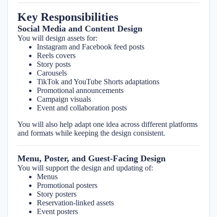
Key Responsibilities
Social Media and Content Design
You will design assets for:
Instagram and Facebook feed posts
Reels covers
Story posts
Carousels
TikTok and YouTube Shorts adaptations
Promotional announcements
Campaign visuals
Event and collaboration posts
You will also help adapt one idea across different platforms
and formats while keeping the design consistent.
Menu, Poster, and Guest-Facing Design
You will support the design and updating of:
Menus
Promotional posters
Story posters
Reservation-linked assets
Event posters