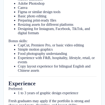
Adobe Photoshop
Canva
Figma or similar design tools
Basic photo editing
Preparing print-ready files
Resizing assets for different platforms
Designing for Instagram, Facebook, TikTok, and
digital formats
Bonus skills:
CapCut, Premiere Pro, or basic video editing
Simple motion graphics
Food photography understanding
Experience with F&B, hospitality, lifestyle, retail, or
events
Copy layout experience for bilingual English and
Chinese assets
Experience
Preferred:
1 to 3 years of graphic design experience
Fresh graduates may apply if the portfolio is strong and