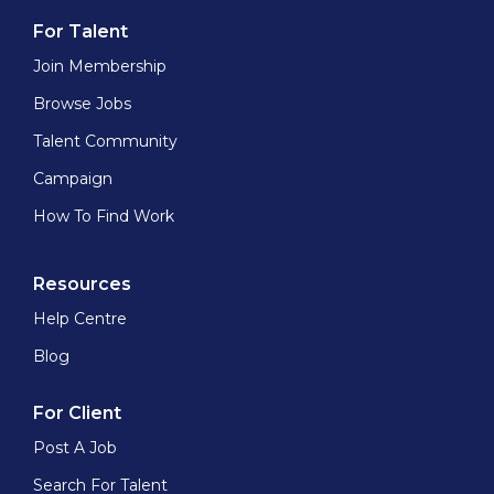
For Talent
Join Membership
Browse Jobs
Talent Community
Campaign
How To Find Work
Resources
Help Centre
Blog
For Client
Post A Job
Search For Talent