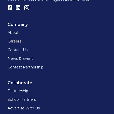
Company
About
Careers
Contact Us
News & Event
Contest Partnership
Collaborate
Partnership
School Partners
Advertise With Us