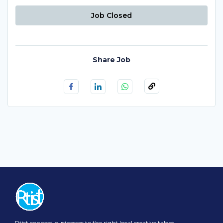
Job Closed
Share Job
Rtist connect businesses to the right local creative talent.