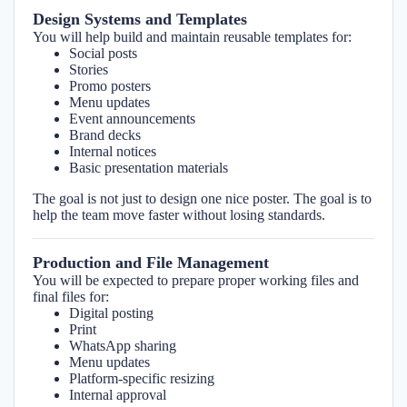
Design Systems and Templates
You will help build and maintain reusable templates for:
Social posts
Stories
Promo posters
Menu updates
Event announcements
Brand decks
Internal notices
Basic presentation materials
The goal is not just to design one nice poster. The goal is to
help the team move faster without losing standards.
Production and File Management
You will be expected to prepare proper working files and
final files for:
Digital posting
Print
WhatsApp sharing
Menu updates
Platform-specific resizing
Internal approval