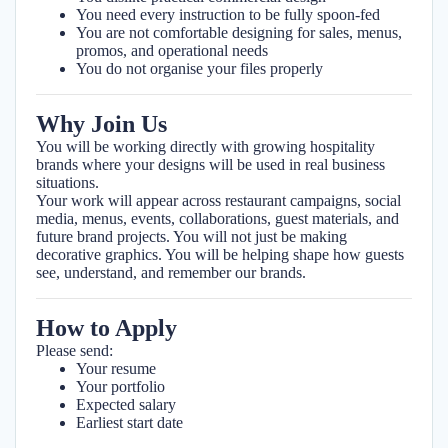
You need every instruction to be fully spoon-fed
You are not comfortable designing for sales, menus,
promos, and operational needs
You do not organise your files properly
Why Join Us
You will be working directly with growing hospitality
brands where your designs will be used in real business
situations.
Your work will appear across restaurant campaigns, social
media, menus, events, collaborations, guest materials, and
future brand projects. You will not just be making
decorative graphics. You will be helping shape how guests
see, understand, and remember our brands.
How to Apply
Please send:
Your resume
Your portfolio
Expected salary
Earliest start date