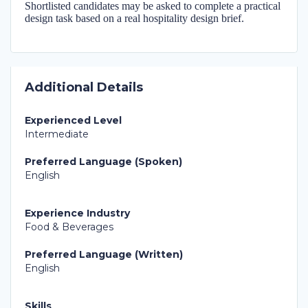
Shortlisted candidates may be asked to complete a practical
design task based on a real hospitality design brief.
Additional Details
Experienced Level
Intermediate
Preferred Language (Spoken)
English
Experience Industry
Food & Beverages
Preferred Language (Written)
English
Skills