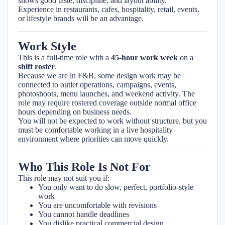
shows good taste, discipline, and layout ability.
Experience in restaurants, cafes, hospitality, retail, events,
or lifestyle brands will be an advantage.
Work Style
This is a full-time role with a
45-hour work week
on a
shift roster
.
Because we are in F&B, some design work may be
connected to outlet operations, campaigns, events,
photoshoots, menu launches, and weekend activity. The
role may require rostered coverage outside normal office
hours depending on business needs.
You will not be expected to work without structure, but you
must be comfortable working in a live hospitality
environment where priorities can move quickly.
Who This Role Is Not For
This role may not suit you if:
You only want to do slow, perfect, portfolio-style
work
You are uncomfortable with revisions
You cannot handle deadlines
You dislike practical commercial design