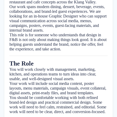
restaurant and cafe concepts across the Klang Valley.
Our work spans modern dining, dessert, beverage, events,
collaborations, and brand-led guest experiences. We are
looking for an in-house Graphic Designer who can support
visual communication across social media, menus,
campaigns, posters, events, guest-facing materials, and
internal brand assets.
This role is for someone who understands that design in
F&B is not only about making things look good. It is about
helping guests understand the brand, notice the offer, feel
the experience, and take action.
The Role
You will work closely with management, marketing,
kitchen, and operations teams to turn ideas into clear,
usable, and well-designed visual assets.
Your work will include social media content, poster
layouts, menu materials, campaign visuals, event collateral,
digital assets, print-ready files, and brand templates.
You should be comfortable working with both refined
brand-led design and practical commercial design. Some
work will need to feel calm, restrained, and editorial. Some
work will need to be clear, direct, and conversion-focused.