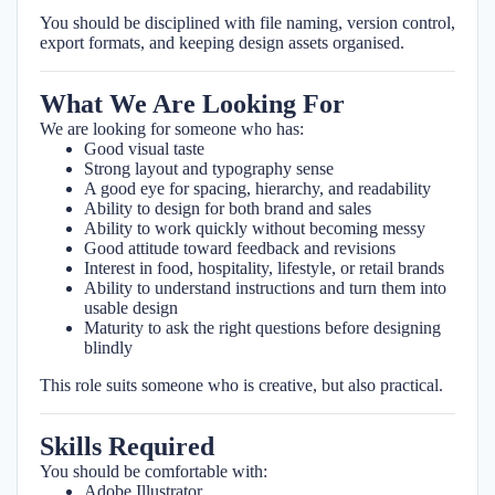
You should be disciplined with file naming, version control,
export formats, and keeping design assets organised.
What We Are Looking For
We are looking for someone who has:
Good visual taste
Strong layout and typography sense
A good eye for spacing, hierarchy, and readability
Ability to design for both brand and sales
Ability to work quickly without becoming messy
Good attitude toward feedback and revisions
Interest in food, hospitality, lifestyle, or retail brands
Ability to understand instructions and turn them into
usable design
Maturity to ask the right questions before designing
blindly
This role suits someone who is creative, but also practical.
Skills Required
You should be comfortable with:
Adobe Illustrator