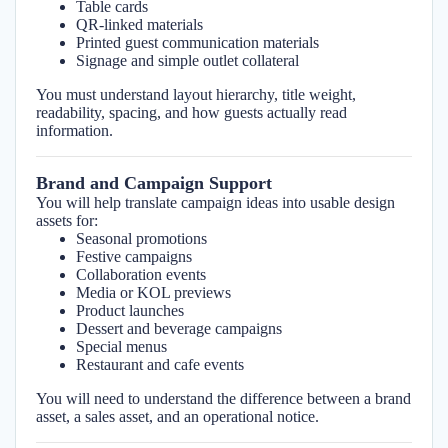
Table cards
QR-linked materials
Printed guest communication materials
Signage and simple outlet collateral
You must understand layout hierarchy, title weight,
readability, spacing, and how guests actually read
information.
Brand and Campaign Support
You will help translate campaign ideas into usable design
assets for:
Seasonal promotions
Festive campaigns
Collaboration events
Media or KOL previews
Product launches
Dessert and beverage campaigns
Special menus
Restaurant and cafe events
You will need to understand the difference between a brand
asset, a sales asset, and an operational notice.